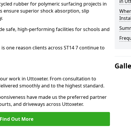
in Ut
cled rubber for polymeric surfacing projects in
s ensure superior shock absorption, slip
Where
y.
Insta
Sum
ide safe, high-performing facilities for schools and
Freq
 is one reason clients across ST14 7 continue to
Gall
 our work in Uttoxeter. From consultation to
delivered smoothly and to the highest standard.
onsiveness have made us the preferred partner
ourts, and driveways across Uttoxeter.
Find Out More