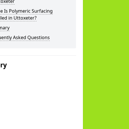
toxeter
 Is Polymeric Surfacing
lled in Uttoxeter?
mary
uently Asked Questions
ery