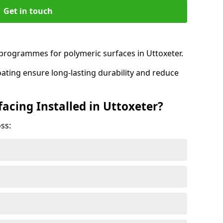
Get in touch
rogrammes for polymeric surfaces in Uttoxeter.
oating ensure long-lasting durability and reduce
acing Installed in Uttoxeter?
ss: