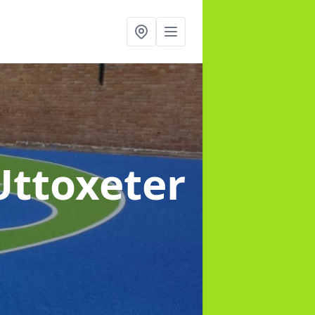
Uttoxeter