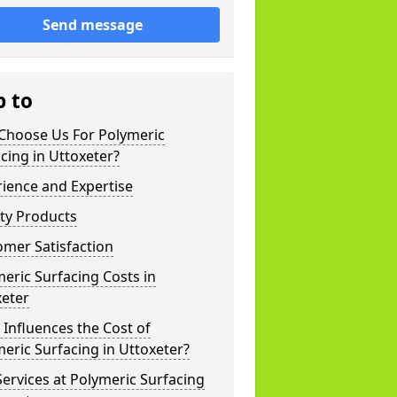
Send message
p to
Choose Us For Polymeric
cing in Uttoxeter?
ience and Expertise
ty Products
mer Satisfaction
eric Surfacing Costs in
xeter
Influences the Cost of
eric Surfacing in Uttoxeter?
ervices at Polymeric Surfacing