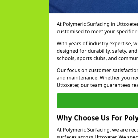
At Polymeric Surfacing in Uttoxeter
customised to meet your specific 
With years of industry expertise, w
designed for durability, safety, an
schools, sports clubs, and communi
Our focus on customer satisfaction
and maintenance. Whether you need
Uttoxeter, our team guarantees resu
Why Choose Us For Poly
At Polymeric Surfacing, we are rec
surfaces across Uttoxeter. We speci