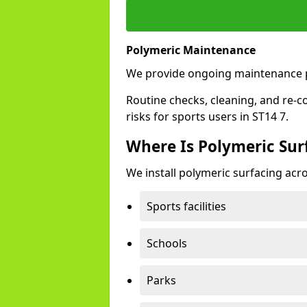
Polymeric Maintenance
We provide ongoing maintenance p
Routine checks, cleaning, and re-c
risks for sports users in ST14 7.
Where Is Polymeric Surf
We install polymeric surfacing acro
Sports facilities
Schools
Parks