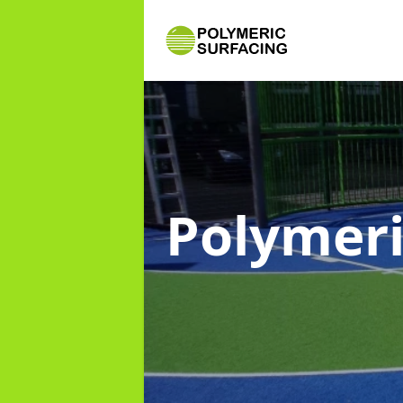
Polymeri