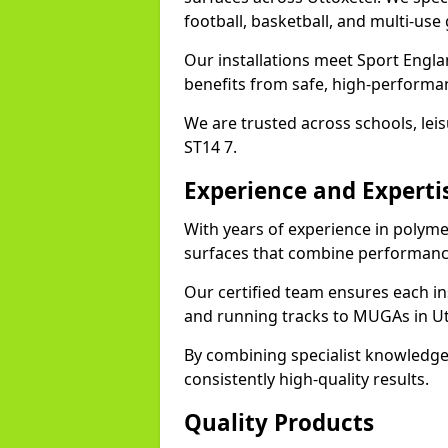
football, basketball, and multi-use
Our installations meet Sport Engla
benefits from safe, high-performa
We are trusted across schools, leisu
ST14 7.
Experience and Experti
With years of experience in polyme
surfaces that combine performance
Our certified team ensures each in
and running tracks to MUGAs in Ut
By combining specialist knowledge
consistently high-quality results.
Quality Products