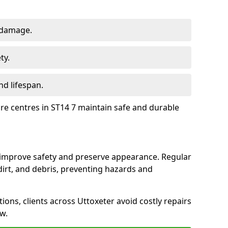
 damage.
ty.
d lifespan.
ure centres in ST14 7 maintain safe and durable
r improve safety and preserve appearance. Regular
rt, and debris, preventing hazards and
tions, clients across Uttoxeter avoid costly repairs
w.