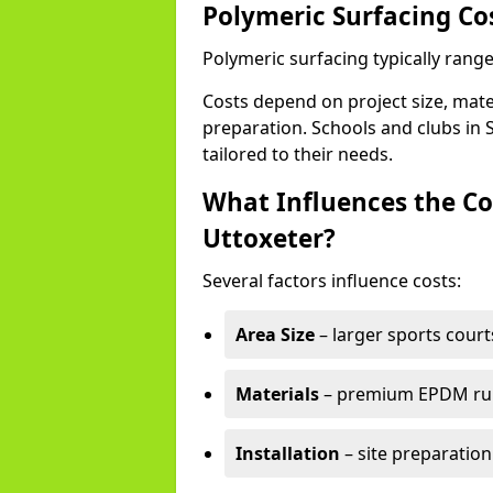
Polymeric Surfacing Cos
Polymeric surfacing typically range
Costs depend on project size, mater
preparation. Schools and clubs in S
tailored to their needs.
What Influences the Co
Uttoxeter?
Several factors influence costs:
Area Size
– larger sports court
Materials
– premium EPDM rubb
Installation
– site preparation