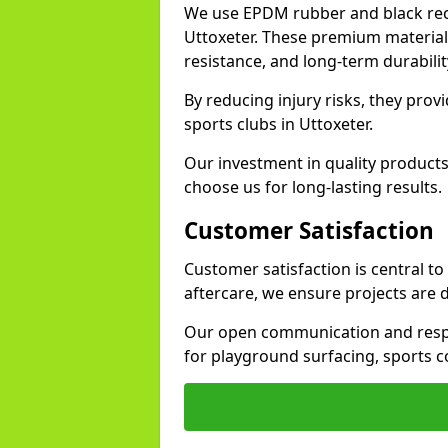
We use EPDM rubber and black recy
Uttoxeter. These premium material
resistance, and long-term durabilit
By reducing injury risks, they prov
sports clubs in Uttoxeter.
Our investment in quality products
choose us for long-lasting results.
Customer Satisfaction
Customer satisfaction is central to
aftercare, we ensure projects are 
Our open communication and resp
for playground surfacing, sports c