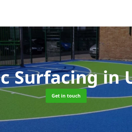
c Surfacing
in 
Get in touch