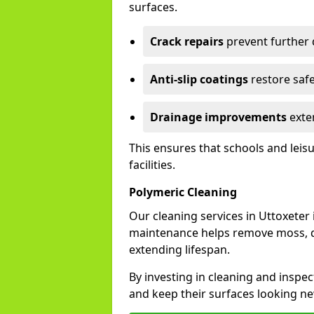
surfaces.
Crack repairs
prevent further
Anti-slip coatings
restore safe
Drainage improvements
exten
This ensures that schools and leis
facilities.
Polymeric Cleaning
Our cleaning services in Uttoxete
maintenance helps remove moss, di
extending lifespan.
By investing in cleaning and inspec
and keep their surfaces looking ne