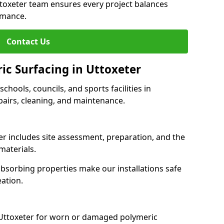
ttoxeter team ensures every project balances
rmance.
Contact Us
ic Surfacing in Uttoxeter
schools, councils, and sports facilities in
repairs, cleaning, and maintenance.
ter includes site assessment, preparation, and the
materials.
-absorbing properties make our installations safe
eation.
 Uttoxeter for worn or damaged polymeric