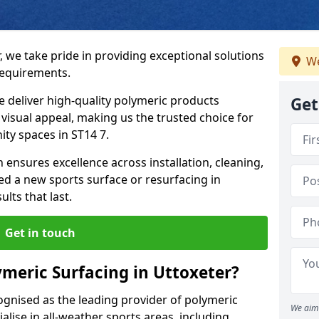
, we take pride in providing exceptional solutions
We
requirements.
e deliver high-quality polymeric products
Get
d visual appeal, making us the trusted choice for
ty spaces in ST14 7.
 ensures excellence across installation, cleaning,
 a new sports surface or resurfacing in
lts that last.
Get in touch
meric Surfacing in Uttoxeter?
ognised as the leading provider of polymeric
We aim 
alise in all-weather sports areas, including