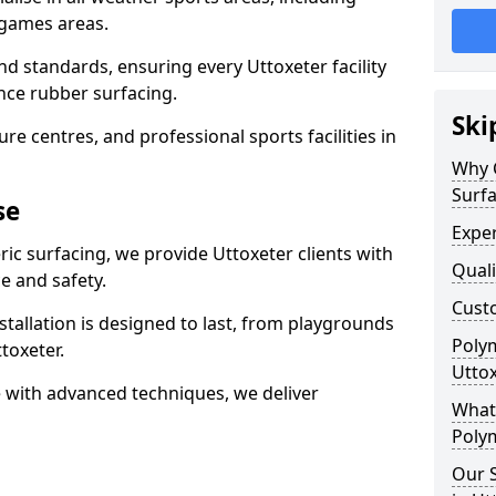
 games areas.
nd standards, ensuring every Uttoxeter facility
nce rubber surfacing.
Ski
re centres, and professional sports facilities in
Why 
Surfa
se
Exper
ric surfacing, we provide Uttoxeter clients with
Quali
 and safety.
Custo
stallation is designed to last, from playgrounds
Polym
toxeter.
Utto
 with advanced techniques, we deliver
What 
Polym
Our S