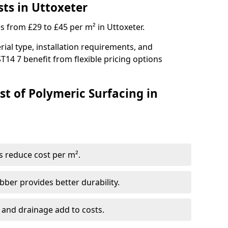
ts in Uttoxeter
s from £29 to £45 per m² in Uttoxeter.
ial type, installation requirements, and
T14 7 benefit from flexible pricing options
st of Polymeric Surfacing in
s reduce cost per m².
er provides better durability.
 and drainage add to costs.