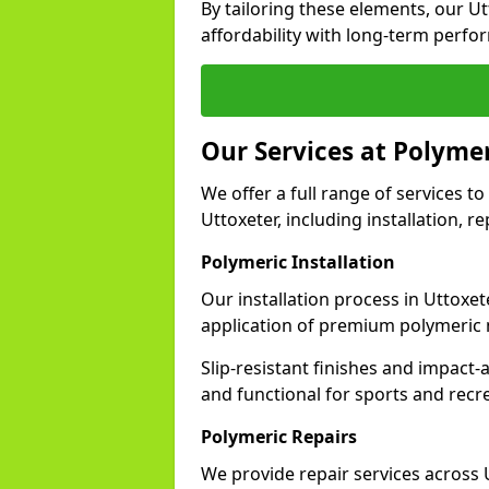
By tailoring these elements, our U
affordability with long-term perfo
Our Services at Polymer
We offer a full range of services to 
Uttoxeter, including installation, 
Polymeric Installation
Our installation process in Uttoxe
application of premium polymeric 
Slip-resistant finishes and impact
and functional for sports and recr
Polymeric Repairs
We provide repair services across