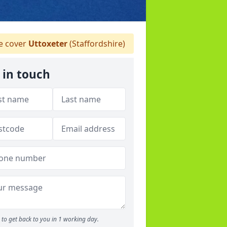
 cover
Uttoxeter
(Staffordshire)
 in touch
to get back to you in 1 working day.