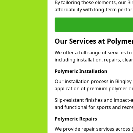
By tailoring these elements, our B
affordability with long-term perfo
Our Services at Polymer
We offer a full range of services to 
including installation, repairs, cl
Polymeric Installation
Our installation process in Bingley
application of premium polymeric 
Slip-resistant finishes and impact
and functional for sports and recr
Polymeric Repairs
We provide repair services across