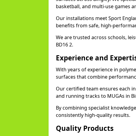
basketball, and multi-use games ar
Our installations meet Sport Englan
benefits from safe, high-performa
We are trusted across schools, leisu
BD16 2.
Experience and Experti
With years of experience in polymer
surfaces that combine performance
Our certified team ensures each in
and running tracks to MUGAs in Bi
By combining specialist knowledge
consistently high-quality results.
Quality Products