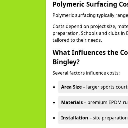
Polymeric Surfacing Cos
Polymeric surfacing typically range
Costs depend on project size, mater
preparation. Schools and clubs in B
tailored to their needs.
What Influences the Co
Bingley?
Several factors influence costs:
Area Size
– larger sports court
Materials
– premium EPDM rubb
Installation
– site preparation