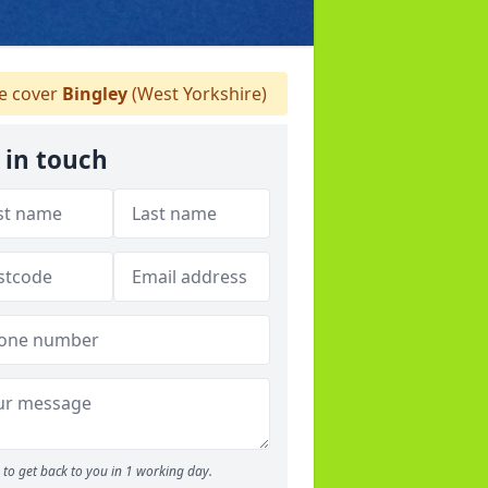
 cover
Bingley
(West Yorkshire)
 in touch
to get back to you in 1 working day.