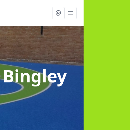
 Bingley