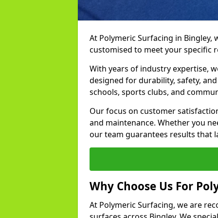
At Polymeric Surfacing in Bingley, 
customised to meet your specific 
With years of industry expertise, w
designed for durability, safety, an
schools, sports clubs, and commun
Our focus on customer satisfaction
and maintenance. Whether you need
our team guarantees results that l
Why Choose Us For Poly
At Polymeric Surfacing, we are rec
surfaces across Bingley. We speciali