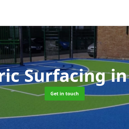
ic Surfacing
in
Get in touch