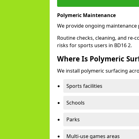
Polymeric Maintenance
We provide ongoing maintenance p
Routine checks, cleaning, and re-c
risks for sports users in BD16 2.
Where Is Polymeric Surf
We install polymeric surfacing acro
Sports facilities
Schools
Parks
Multi-use games areas