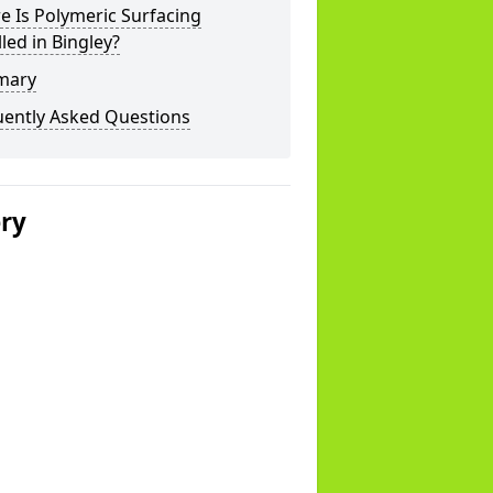
 Is Polymeric Surfacing
lled in Bingley?
mary
uently Asked Questions
ery