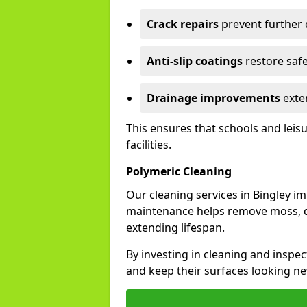
Crack repairs
prevent further
Anti-slip coatings
restore safe
Drainage improvements
exten
This ensures that schools and leis
facilities.
Polymeric Cleaning
Our cleaning services in Bingley 
maintenance helps remove moss, di
extending lifespan.
By investing in cleaning and inspect
and keep their surfaces looking ne