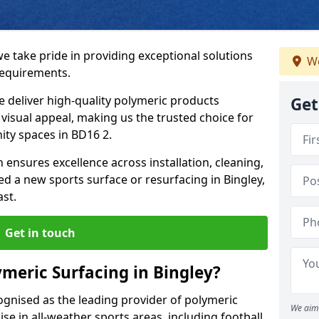
we take pride in providing exceptional solutions
We
requirements.
e deliver high-quality polymeric products
Get
d visual appeal, making us the trusted choice for
ity spaces in BD16 2.
 ensures excellence across installation, cleaning,
 a new sports surface or resurfacing in Bingley,
ast.
Get in touch
meric Surfacing in Bingley?
ognised as the leading provider of polymeric
We aim 
se in all-weather sports areas, including football,