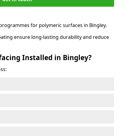
rogrammes for polymeric surfaces in Bingley.
oating ensure long-lasting durability and reduce
acing Installed in Bingley?
ss: