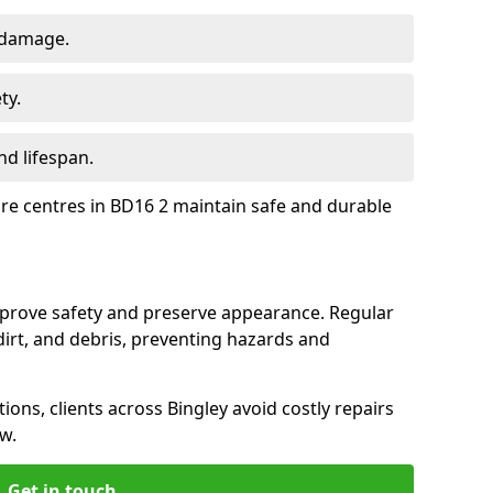
 damage.
ty.
d lifespan.
ure centres in BD16 2 maintain safe and durable
improve safety and preserve appearance. Regular
rt, and debris, preventing hazards and
ions, clients across Bingley avoid costly repairs
w.
Get in touch