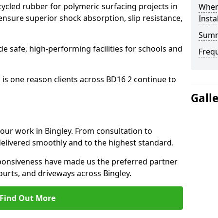
cled rubber for polymeric surfacing projects in
Where
nsure superior shock absorption, slip resistance,
Insta
Sum
ide safe, high-performing facilities for schools and
Freq
 is one reason clients across BD16 2 continue to
Gall
 our work in Bingley. From consultation to
delivered smoothly and to the highest standard.
onsiveness have made us the preferred partner
ourts, and driveways across Bingley.
Find Out More