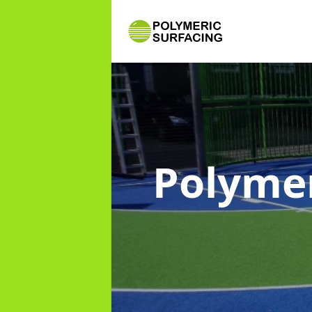
Polymer