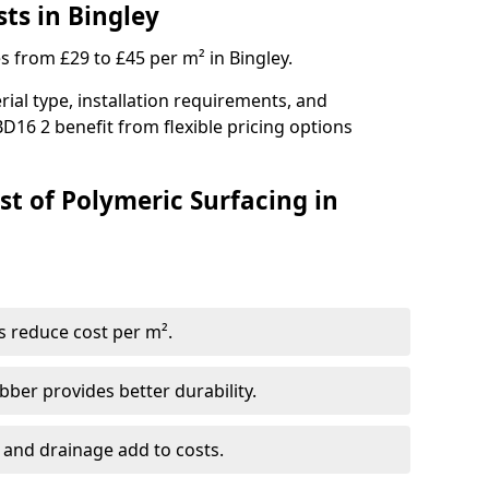
ts in Bingley
s from £29 to £45 per m² in Bingley.
ial type, installation requirements, and
D16 2 benefit from flexible pricing options
st of Polymeric Surfacing in
s reduce cost per m².
er provides better durability.
 and drainage add to costs.