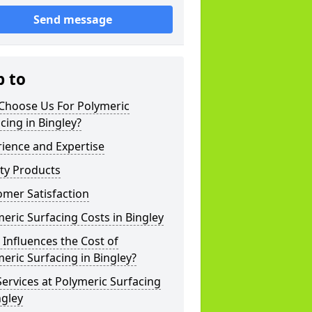
Send message
p to
Choose Us For Polymeric
cing in Bingley?
ience and Expertise
ty Products
mer Satisfaction
eric Surfacing Costs in Bingley
Influences the Cost of
eric Surfacing in Bingley?
ervices at Polymeric Surfacing
ngley