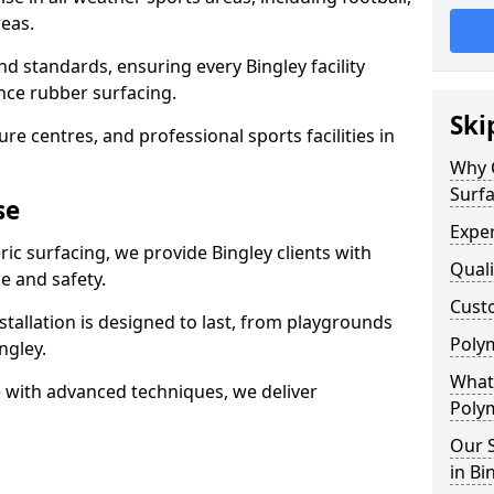
eas.
d standards, ensuring every Bingley facility
nce rubber surfacing.
Ski
re centres, and professional sports facilities in
Why 
Surfa
se
Exper
ic surfacing, we provide Bingley clients with
Quali
 and safety.
Custo
stallation is designed to last, from playgrounds
Polym
ngley.
What 
 with advanced techniques, we deliver
Polym
Our S
in Bi