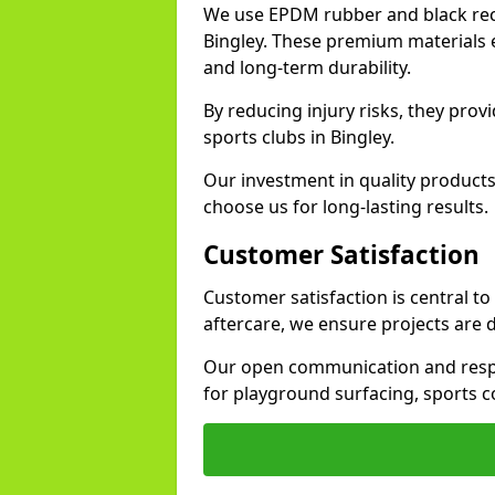
We use EPDM rubber and black recy
Bingley. These premium materials e
and long-term durability.
By reducing injury risks, they prov
sports clubs in Bingley.
Our investment in quality products
choose us for long-lasting results.
Customer Satisfaction
Customer satisfaction is central to
aftercare, we ensure projects are 
Our open communication and resp
for playground surfacing, sports c