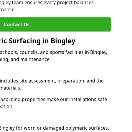
ingley team ensures every project balances
rmance.
Contact Us
ic Surfacing in Bingley
schools, councils, and sports facilities in Bingley,
eaning, and maintenance.
 includes site assessment, preparation, and the
materials.
-absorbing properties make our installations safe
eation.
 Bingley for worn or damaged polymeric surfaces.