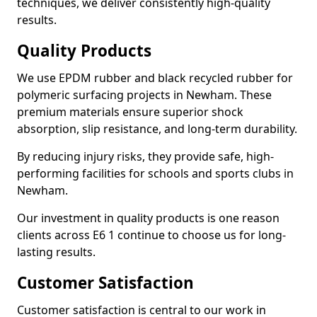
techniques, we deliver consistently high-quality
results.
Quality Products
We use EPDM rubber and black recycled rubber for
polymeric surfacing projects in Newham. These
premium materials ensure superior shock
absorption, slip resistance, and long-term durability.
By reducing injury risks, they provide safe, high-
performing facilities for schools and sports clubs in
Newham.
Our investment in quality products is one reason
clients across E6 1 continue to choose us for long-
lasting results.
Customer Satisfaction
Customer satisfaction is central to our work in