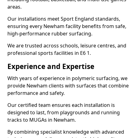
areas.
Our installations meet Sport England standards,
ensuring every Newham facility benefits from safe,
high-performance rubber surfacing.
We are trusted across schools, leisure centres, and
professional sports facilities in E6 1.
Experience and Expertise
With years of experience in polymeric surfacing, we
provide Newham clients with surfaces that combine
performance and safety.
Our certified team ensures each installation is
designed to last, from playgrounds and running
tracks to MUGAs in Newham.
By combining specialist knowledge with advanced