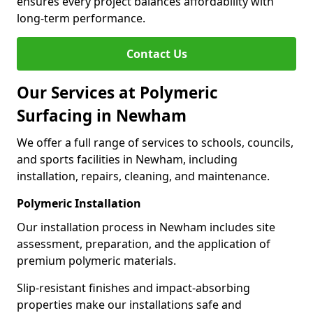
ensures every project balances affordability with
long-term performance.
Contact Us
Our Services at Polymeric
Surfacing in Newham
We offer a full range of services to schools, councils,
and sports facilities in Newham, including
installation, repairs, cleaning, and maintenance.
Polymeric Installation
Our installation process in Newham includes site
assessment, preparation, and the application of
premium polymeric materials.
Slip-resistant finishes and impact-absorbing
properties make our installations safe and