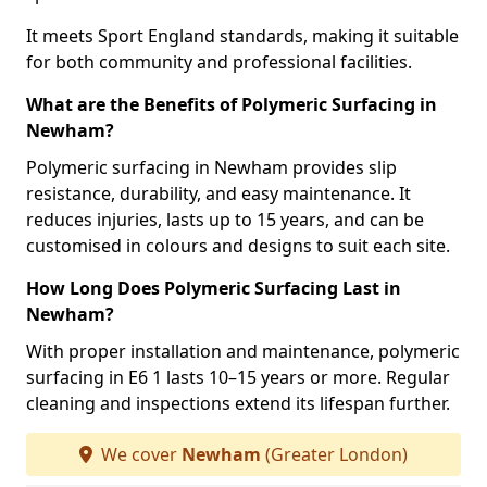
It meets Sport England standards, making it suitable
for both community and professional facilities.
What are the Benefits of Polymeric Surfacing in
Newham?
Polymeric surfacing in Newham provides slip
resistance, durability, and easy maintenance. It
reduces injuries, lasts up to 15 years, and can be
customised in colours and designs to suit each site.
How Long Does Polymeric Surfacing Last in
Newham?
With proper installation and maintenance, polymeric
surfacing in E6 1 lasts 10–15 years or more. Regular
cleaning and inspections extend its lifespan further.
We cover
Newham
(Greater London)