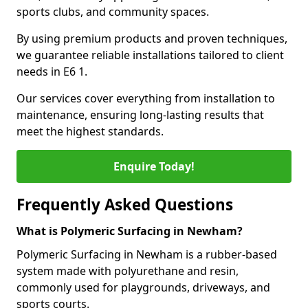
sports clubs, and community spaces.
By using premium products and proven techniques,
we guarantee reliable installations tailored to client
needs in E6 1.
Our services cover everything from installation to
maintenance, ensuring long-lasting results that
meet the highest standards.
Enquire Today!
Frequently Asked Questions
What is Polymeric Surfacing in Newham?
Polymeric Surfacing in Newham is a rubber-based
system made with polyurethane and resin,
commonly used for playgrounds, driveways, and
sports courts.