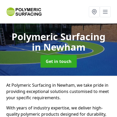
Polymeric Surfacing
in Newham
Get in touch
At Polymeric Surfacing in Newham, we take pride in
providing exceptional solutions customised to meet
your specific requirements.
With years of industry expertise, we deliver high-
quality polymeric products designed for durability,