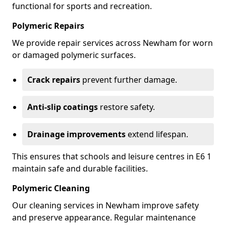
functional for sports and recreation.
Polymeric Repairs
We provide repair services across Newham for worn
or damaged polymeric surfaces.
Crack repairs
prevent further damage.
Anti-slip coatings
restore safety.
Drainage improvements
extend lifespan.
This ensures that schools and leisure centres in E6 1
maintain safe and durable facilities.
Polymeric Cleaning
Our cleaning services in Newham improve safety
and preserve appearance. Regular maintenance