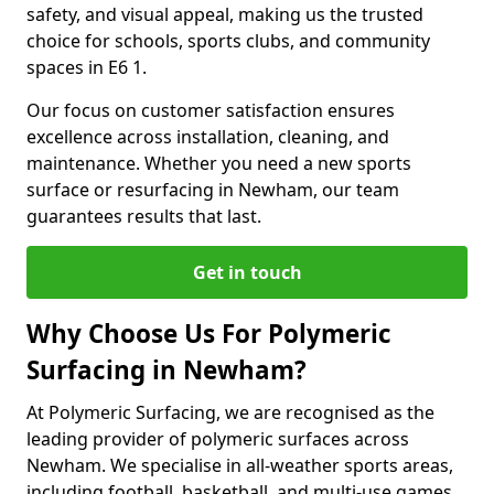
safety, and visual appeal, making us the trusted
choice for schools, sports clubs, and community
spaces in E6 1.
Our focus on customer satisfaction ensures
excellence across installation, cleaning, and
maintenance. Whether you need a new sports
surface or resurfacing in Newham, our team
guarantees results that last.
Get in touch
Why Choose Us For Polymeric
Surfacing in Newham?
At Polymeric Surfacing, we are recognised as the
leading provider of polymeric surfaces across
Newham. We specialise in all-weather sports areas,
including football, basketball, and multi-use games