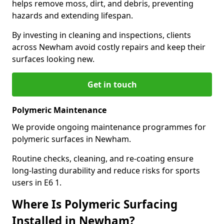
helps remove moss, dirt, and debris, preventing
hazards and extending lifespan.
By investing in cleaning and inspections, clients
across Newham avoid costly repairs and keep their
surfaces looking new.
Get in touch
Polymeric Maintenance
We provide ongoing maintenance programmes for
polymeric surfaces in Newham.
Routine checks, cleaning, and re-coating ensure
long-lasting durability and reduce risks for sports
users in E6 1.
Where Is Polymeric Surfacing
Installed in Newham?