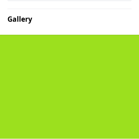
Gallery