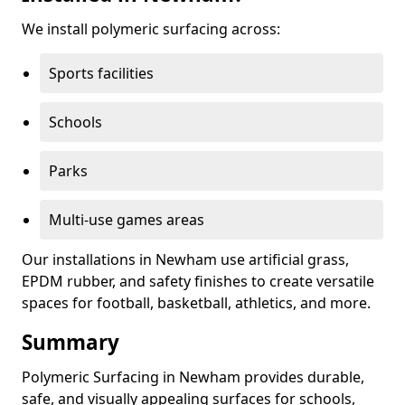
We install polymeric surfacing across:
Sports facilities
Schools
Parks
Multi-use games areas
Our installations in Newham use artificial grass,
EPDM rubber, and safety finishes to create versatile
spaces for football, basketball, athletics, and more.
Summary
Polymeric Surfacing in Newham provides durable,
safe, and visually appealing surfaces for schools,