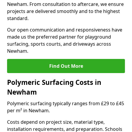
Newham. From consultation to aftercare, we ensure
projects are delivered smoothly and to the highest
standard.
Our open communication and responsiveness have
made us the preferred partner for playground
surfacing, sports courts, and driveways across
Newham.
Find Out More
Polymeric Surfacing Costs in
Newham
Polymeric surfacing typically ranges from £29 to £45
per m² in Newham.
Costs depend on project size, material type,
installation requirements, and preparation. Schools