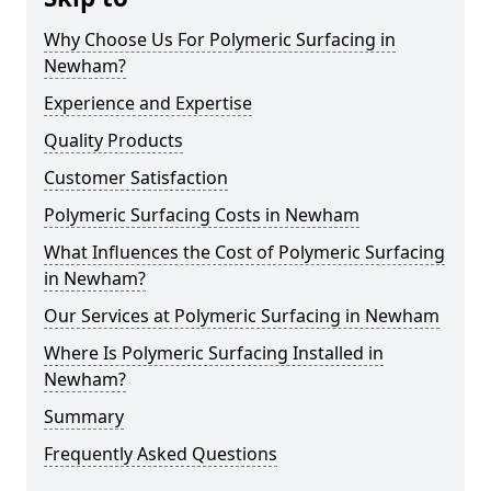
Why Choose Us For Polymeric Surfacing in
Newham?
Experience and Expertise
Quality Products
Customer Satisfaction
Polymeric Surfacing Costs in Newham
What Influences the Cost of Polymeric Surfacing
in Newham?
Our Services at Polymeric Surfacing in Newham
Where Is Polymeric Surfacing Installed in
Newham?
Summary
Frequently Asked Questions