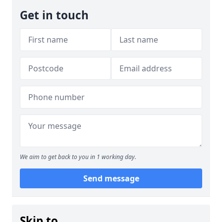
Get in touch
We aim to get back to you in 1 working day.
Send message
Skip to