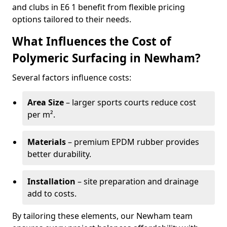
and clubs in E6 1 benefit from flexible pricing
options tailored to their needs.
What Influences the Cost of
Polymeric Surfacing in Newham?
Several factors influence costs:
Area Size
– larger sports courts reduce cost
per m².
Materials
– premium EPDM rubber provides
better durability.
Installation
– site preparation and drainage
add to costs.
By tailoring these elements, our Newham team