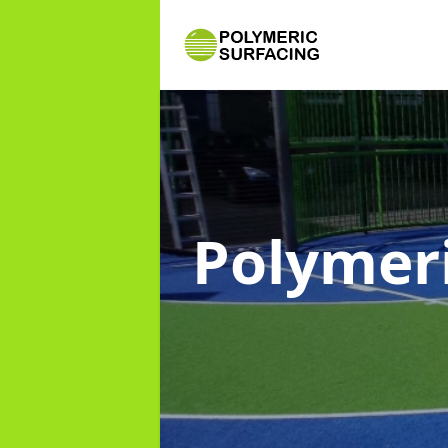
Polymer