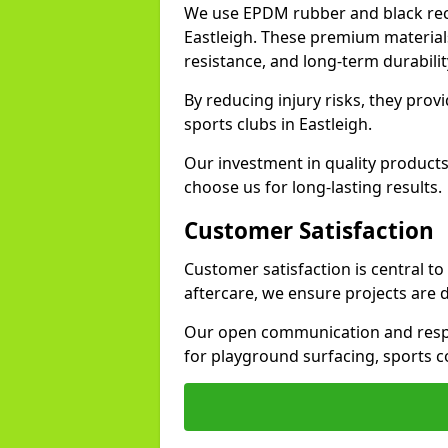
We use EPDM rubber and black recy
Eastleigh. These premium material
resistance, and long-term durabilit
By reducing injury risks, they prov
sports clubs in Eastleigh.
Our investment in quality products
choose us for long-lasting results.
Customer Satisfaction
Customer satisfaction is central to
aftercare, we ensure projects are 
Our open communication and resp
for playground surfacing, sports c