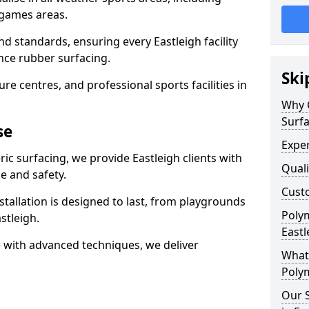
 games areas.
d standards, ensuring every Eastleigh facility
nce rubber surfacing.
Ski
re centres, and professional sports facilities in
Why 
Surfa
se
Exper
ic surfacing, we provide Eastleigh clients with
Quali
 and safety.
Custo
stallation is designed to last, from playgrounds
Polym
stleigh.
Eastl
 with advanced techniques, we deliver
What 
Polym
Our S