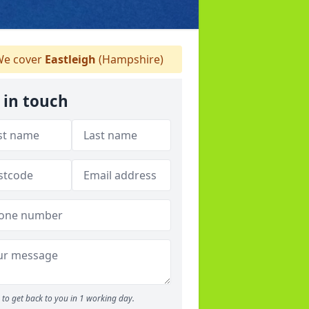
e cover
Eastleigh
(Hampshire)
 in touch
to get back to you in 1 working day.