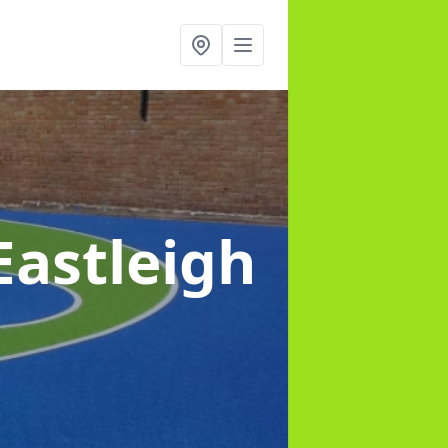
Eastleigh