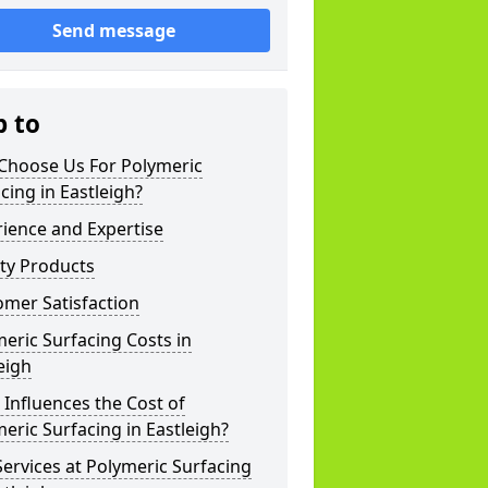
Send message
p to
Choose Us For Polymeric
cing in Eastleigh?
ience and Expertise
ty Products
mer Satisfaction
eric Surfacing Costs in
eigh
Influences the Cost of
eric Surfacing in Eastleigh?
ervices at Polymeric Surfacing