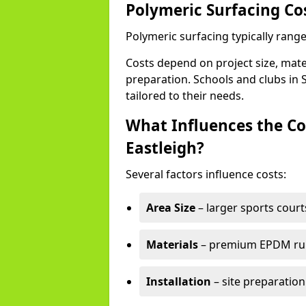
Polymeric Surfacing Cos
Polymeric surfacing typically range
Costs depend on project size, mater
preparation. Schools and clubs in S
tailored to their needs.
What Influences the Co
Eastleigh?
Several factors influence costs:
Area Size
– larger sports court
Materials
– premium EPDM rubb
Installation
– site preparation