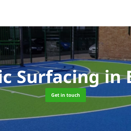
ic Surfacing
in 
Get in touch