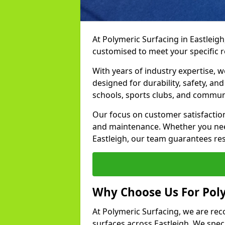
At Polymeric Surfacing in Eastleigh
customised to meet your specific 
With years of industry expertise, w
designed for durability, safety, an
schools, sports clubs, and commun
Our focus on customer satisfaction
and maintenance. Whether you need
Eastleigh, our team guarantees resu
Why Choose Us For Poly
At Polymeric Surfacing, we are rec
surfaces across Eastleigh. We speci