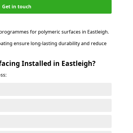
Get in touch
rogrammes for polymeric surfaces in Eastleigh.
oating ensure long-lasting durability and reduce
acing Installed in Eastleigh?
ss: