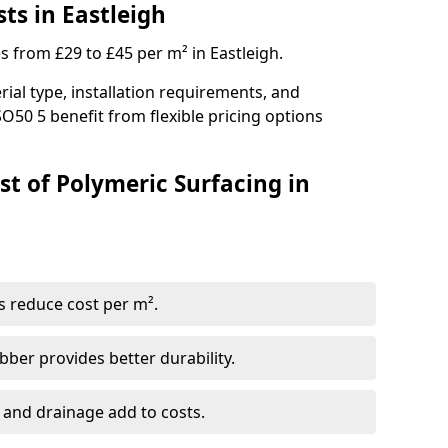
ts in Eastleigh
s from £29 to £45 per m² in Eastleigh.
ial type, installation requirements, and
O50 5 benefit from flexible pricing options
st of Polymeric Surfacing in
s reduce cost per m².
er provides better durability.
 and drainage add to costs.