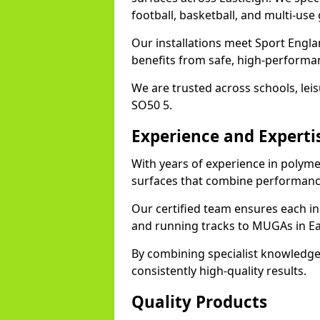
football, basketball, and multi-use
Our installations meet Sport Englan
benefits from safe, high-performa
We are trusted across schools, leisu
SO50 5.
Experience and Experti
With years of experience in polymer
surfaces that combine performance
Our certified team ensures each in
and running tracks to MUGAs in Ea
By combining specialist knowledge
consistently high-quality results.
Quality Products