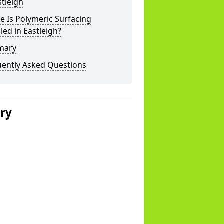
stleigh
 Is Polymeric Surfacing
lled in Eastleigh?
mary
uently Asked Questions
ery