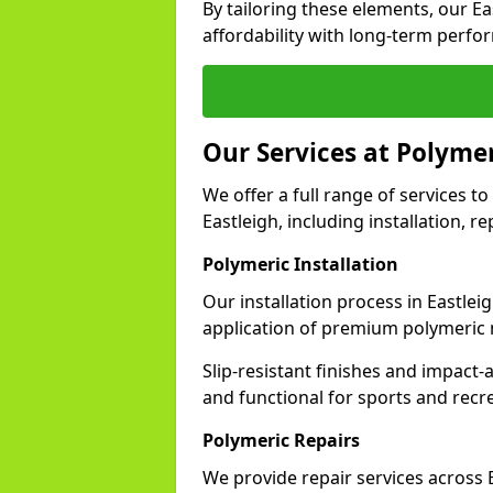
By tailoring these elements, our E
affordability with long-term perfo
Our Services at Polymer
We offer a full range of services to 
Eastleigh, including installation, r
Polymeric Installation
Our installation process in Eastlei
application of premium polymeric 
Slip-resistant finishes and impact
and functional for sports and recr
Polymeric Repairs
We provide repair services across