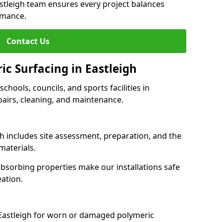
astleigh team ensures every project balances
rmance.
Contact Us
ic Surfacing in Eastleigh
schools, councils, and sports facilities in
epairs, cleaning, and maintenance.
gh includes site assessment, preparation, and the
materials.
-absorbing properties make our installations safe
eation.
 Eastleigh for worn or damaged polymeric