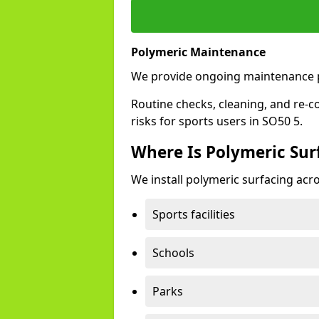
Polymeric Maintenance
We provide ongoing maintenance p
Routine checks, cleaning, and re-c
risks for sports users in SO50 5.
Where Is Polymeric Surf
We install polymeric surfacing acro
Sports facilities
Schools
Parks