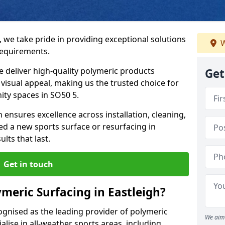
, we take pride in providing exceptional solutions
W
requirements.
e deliver high-quality polymeric products
Get
d visual appeal, making us the trusted choice for
ity spaces in SO50 5.
 ensures excellence across installation, cleaning,
 a new sports surface or resurfacing in
lts that last.
Get in touch
meric Surfacing in Eastleigh?
ognised as the leading provider of polymeric
We aim 
alise in all-weather sports areas, including