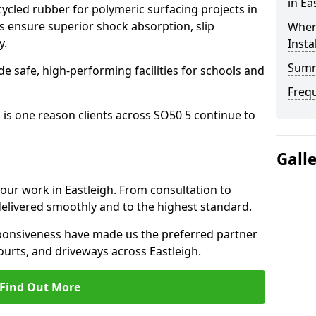
in Ea
cled rubber for polymeric surfacing projects in
s ensure superior shock absorption, slip
Where
y.
Insta
Sum
ide safe, high-performing facilities for schools and
Freq
 is one reason clients across SO50 5 continue to
Gall
 our work in Eastleigh. From consultation to
delivered smoothly and to the highest standard.
onsiveness have made us the preferred partner
ourts, and driveways across Eastleigh.
Find Out More