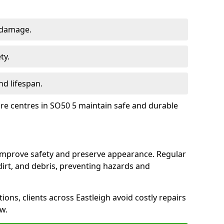
 damage.
ty.
d lifespan.
ure centres in SO50 5 maintain safe and durable
 improve safety and preserve appearance. Regular
rt, and debris, preventing hazards and
ions, clients across Eastleigh avoid costly repairs
w.