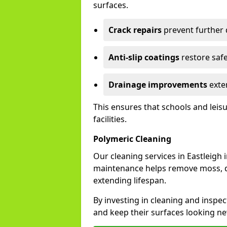
surfaces.
Crack repairs
prevent further
Anti-slip coatings
restore safe
Drainage improvements
exten
This ensures that schools and leis
facilities.
Polymeric Cleaning
Our cleaning services in Eastleigh
maintenance helps remove moss, di
extending lifespan.
By investing in cleaning and inspect
and keep their surfaces looking ne