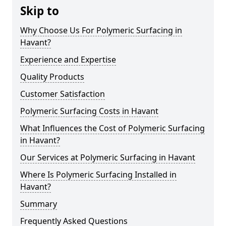
Skip to
Why Choose Us For Polymeric Surfacing in
Havant?
Experience and Expertise
Quality Products
Customer Satisfaction
Polymeric Surfacing Costs in Havant
What Influences the Cost of Polymeric Surfacing
in Havant?
Our Services at Polymeric Surfacing in Havant
Where Is Polymeric Surfacing Installed in
Havant?
Summary
Frequently Asked Questions