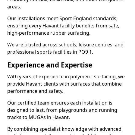
areas.
Our installations meet Sport England standards,
ensuring every Havant facility benefits from safe,
high-performance rubber surfacing.
We are trusted across schools, leisure centres, and
professional sports facilities in PO9 1.
Experience and Expertise
With years of experience in polymeric surfacing, we
provide Havant clients with surfaces that combine
performance and safety.
Our certified team ensures each installation is
designed to last, from playgrounds and running
tracks to MUGAs in Havant.
By combining specialist knowledge with advanced