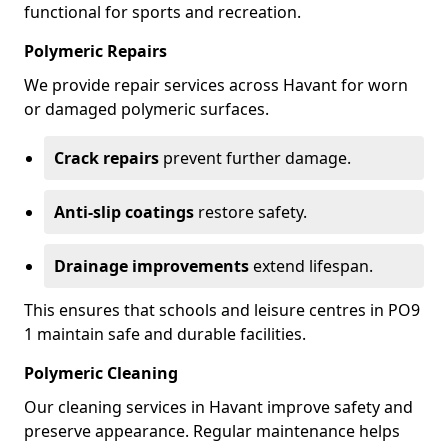
functional for sports and recreation.
Polymeric Repairs
We provide repair services across Havant for worn
or damaged polymeric surfaces.
Crack repairs
prevent further damage.
Anti-slip coatings
restore safety.
Drainage improvements
extend lifespan.
This ensures that schools and leisure centres in PO9
1 maintain safe and durable facilities.
Polymeric Cleaning
Our cleaning services in Havant improve safety and
preserve appearance. Regular maintenance helps