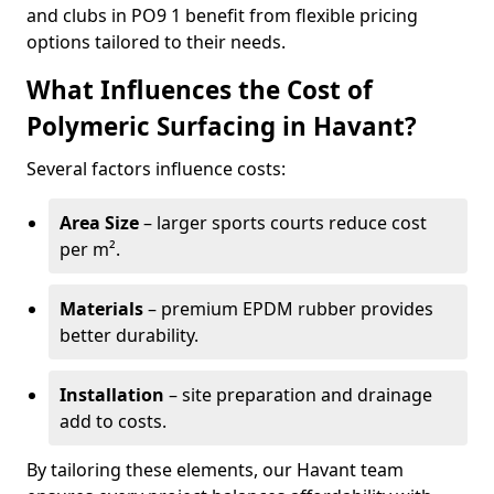
and clubs in PO9 1 benefit from flexible pricing
options tailored to their needs.
What Influences the Cost of
Polymeric Surfacing in Havant?
Several factors influence costs:
Area Size
– larger sports courts reduce cost
per m².
Materials
– premium EPDM rubber provides
better durability.
Installation
– site preparation and drainage
add to costs.
By tailoring these elements, our Havant team