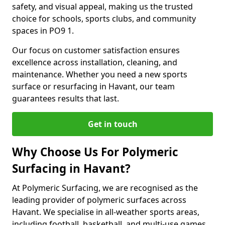
safety, and visual appeal, making us the trusted
choice for schools, sports clubs, and community
spaces in PO9 1.
Our focus on customer satisfaction ensures
excellence across installation, cleaning, and
maintenance. Whether you need a new sports
surface or resurfacing in Havant, our team
guarantees results that last.
Get in touch
Why Choose Us For Polymeric
Surfacing in Havant?
At Polymeric Surfacing, we are recognised as the
leading provider of polymeric surfaces across
Havant. We specialise in all-weather sports areas,
including football, basketball, and multi-use games