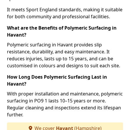
It meets Sport England standards, making it suitable
for both community and professional facilities.
What are the Benefits of Polymeric Surfacing in
Havant?
Polymeric surfacing in Havant provides slip
resistance, durability, and easy maintenance. It
reduces injuries, lasts up to 15 years, and can be
customised in colours and designs to suit each site.
How Long Does Polymeric Surfacing Last in
Havant?
With proper installation and maintenance, polymeric
surfacing in PO9 1 lasts 10–15 years or more.
Regular cleaning and inspections extend its lifespan
further.
We cover
Havant
(Hampshire)