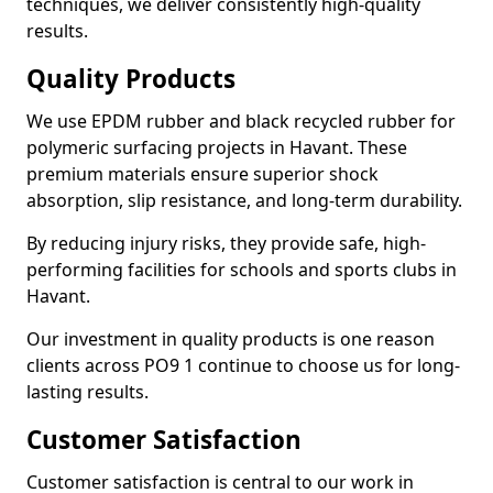
techniques, we deliver consistently high-quality
results.
Quality Products
We use EPDM rubber and black recycled rubber for
polymeric surfacing projects in Havant. These
premium materials ensure superior shock
absorption, slip resistance, and long-term durability.
By reducing injury risks, they provide safe, high-
performing facilities for schools and sports clubs in
Havant.
Our investment in quality products is one reason
clients across PO9 1 continue to choose us for long-
lasting results.
Customer Satisfaction
Customer satisfaction is central to our work in