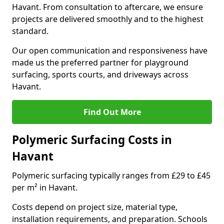
Havant. From consultation to aftercare, we ensure
projects are delivered smoothly and to the highest
standard.
Our open communication and responsiveness have
made us the preferred partner for playground
surfacing, sports courts, and driveways across
Havant.
Find Out More
Polymeric Surfacing Costs in
Havant
Polymeric surfacing typically ranges from £29 to £45
per m² in Havant.
Costs depend on project size, material type,
installation requirements, and preparation. Schools