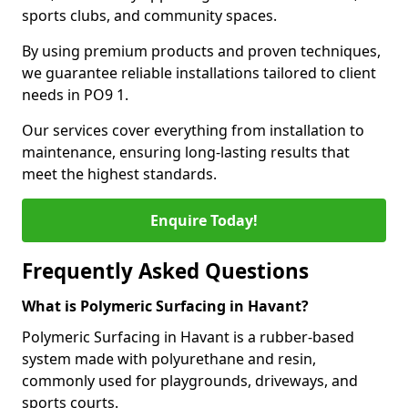
sports clubs, and community spaces.
By using premium products and proven techniques,
we guarantee reliable installations tailored to client
needs in PO9 1.
Our services cover everything from installation to
maintenance, ensuring long-lasting results that
meet the highest standards.
Enquire Today!
Frequently Asked Questions
What is Polymeric Surfacing in Havant?
Polymeric Surfacing in Havant is a rubber-based
system made with polyurethane and resin,
commonly used for playgrounds, driveways, and
sports courts.