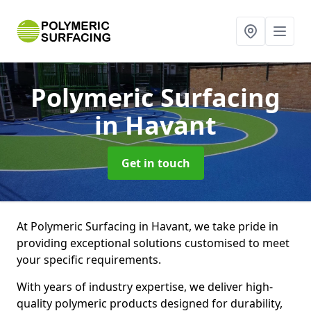
Polymeric Surfacing
in Havant
Get in touch
At Polymeric Surfacing in Havant, we take pride in
providing exceptional solutions customised to meet
your specific requirements.
With years of industry expertise, we deliver high-
quality polymeric products designed for durability,