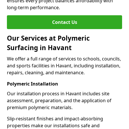
ensures every project balances affordability with
long-term performance.
Contact Us
Our Services at Polymeric
Surfacing in Havant
We offer a full range of services to schools, councils,
and sports facilities in Havant, including installation,
repairs, cleaning, and maintenance.
Polymeric Installation
Our installation process in Havant includes site
assessment, preparation, and the application of
premium polymeric materials.
Slip-resistant finishes and impact-absorbing
properties make our installations safe and