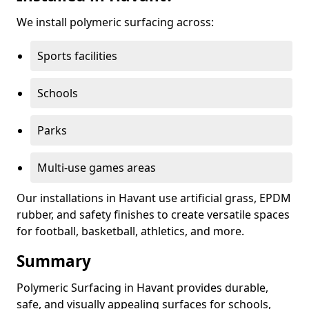
We install polymeric surfacing across:
Sports facilities
Schools
Parks
Multi-use games areas
Our installations in Havant use artificial grass, EPDM
rubber, and safety finishes to create versatile spaces
for football, basketball, athletics, and more.
Summary
Polymeric Surfacing in Havant provides durable,
safe, and visually appealing surfaces for schools,