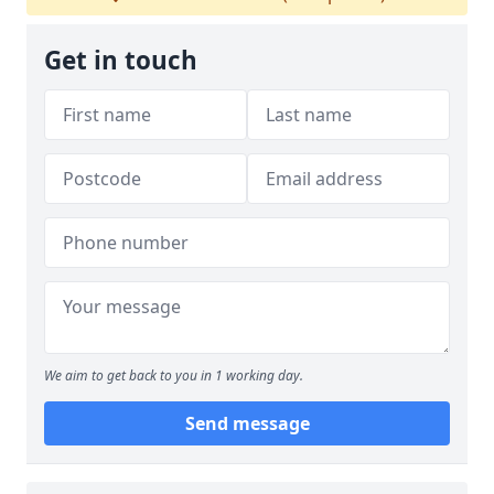
Get in touch
We aim to get back to you in 1 working day.
Send message