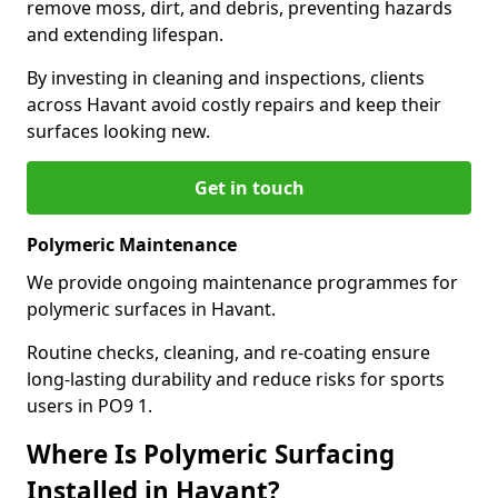
remove moss, dirt, and debris, preventing hazards
and extending lifespan.
By investing in cleaning and inspections, clients
across Havant avoid costly repairs and keep their
surfaces looking new.
Get in touch
Polymeric Maintenance
We provide ongoing maintenance programmes for
polymeric surfaces in Havant.
Routine checks, cleaning, and re-coating ensure
long-lasting durability and reduce risks for sports
users in PO9 1.
Where Is Polymeric Surfacing
Installed in Havant?