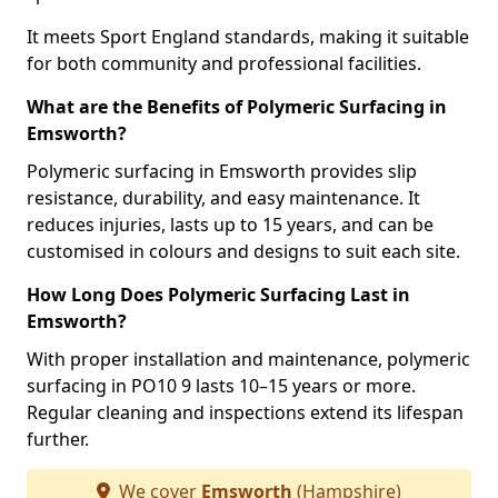
It meets Sport England standards, making it suitable
for both community and professional facilities.
What are the Benefits of Polymeric Surfacing in
Emsworth?
Polymeric surfacing in Emsworth provides slip
resistance, durability, and easy maintenance. It
reduces injuries, lasts up to 15 years, and can be
customised in colours and designs to suit each site.
How Long Does Polymeric Surfacing Last in
Emsworth?
With proper installation and maintenance, polymeric
surfacing in PO10 9 lasts 10–15 years or more.
Regular cleaning and inspections extend its lifespan
further.
We cover
Emsworth
(Hampshire)