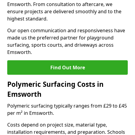
Emsworth. From consultation to aftercare, we
ensure projects are delivered smoothly and to the
highest standard.
Our open communication and responsiveness have
made us the preferred partner for playground
surfacing, sports courts, and driveways across
Emsworth.
Find Out More
Polymeric Surfacing Costs in
Emsworth
Polymeric surfacing typically ranges from £29 to £45
per m² in Emsworth.
Costs depend on project size, material type,
installation requirements, and preparation. Schools