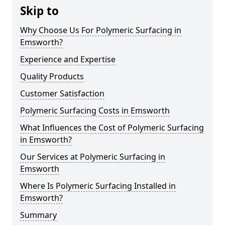
Skip to
Why Choose Us For Polymeric Surfacing in
Emsworth?
Experience and Expertise
Quality Products
Customer Satisfaction
Polymeric Surfacing Costs in Emsworth
What Influences the Cost of Polymeric Surfacing
in Emsworth?
Our Services at Polymeric Surfacing in
Emsworth
Where Is Polymeric Surfacing Installed in
Emsworth?
Summary