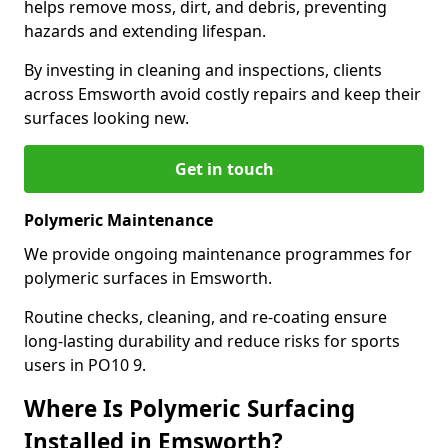
helps remove moss, dirt, and debris, preventing
hazards and extending lifespan.
By investing in cleaning and inspections, clients
across Emsworth avoid costly repairs and keep their
surfaces looking new.
Get in touch
Polymeric Maintenance
We provide ongoing maintenance programmes for
polymeric surfaces in Emsworth.
Routine checks, cleaning, and re-coating ensure
long-lasting durability and reduce risks for sports
users in PO10 9.
Where Is Polymeric Surfacing
Installed in Emsworth?