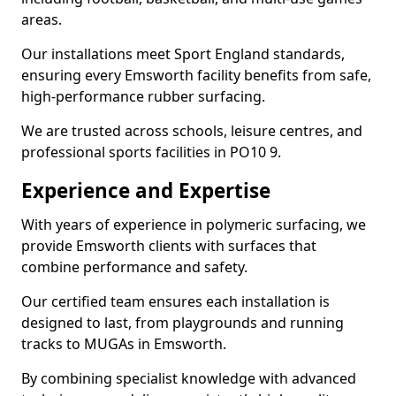
areas.
Our installations meet Sport England standards,
ensuring every Emsworth facility benefits from safe,
high-performance rubber surfacing.
We are trusted across schools, leisure centres, and
professional sports facilities in PO10 9.
Experience and Expertise
With years of experience in polymeric surfacing, we
provide Emsworth clients with surfaces that
combine performance and safety.
Our certified team ensures each installation is
designed to last, from playgrounds and running
tracks to MUGAs in Emsworth.
By combining specialist knowledge with advanced