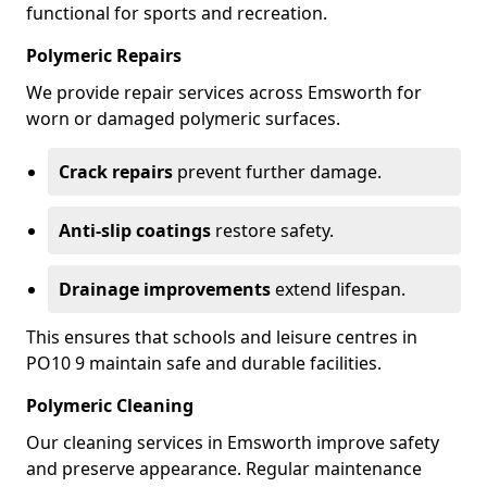
functional for sports and recreation.
Polymeric Repairs
We provide repair services across Emsworth for
worn or damaged polymeric surfaces.
Crack repairs
prevent further damage.
Anti-slip coatings
restore safety.
Drainage improvements
extend lifespan.
This ensures that schools and leisure centres in
PO10 9 maintain safe and durable facilities.
Polymeric Cleaning
Our cleaning services in Emsworth improve safety
and preserve appearance. Regular maintenance