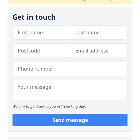
Get in touch
We aim to get back to you in 1 working day.
Send message