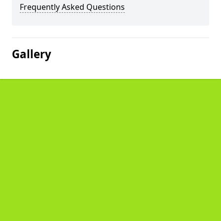
Frequently Asked Questions
Gallery