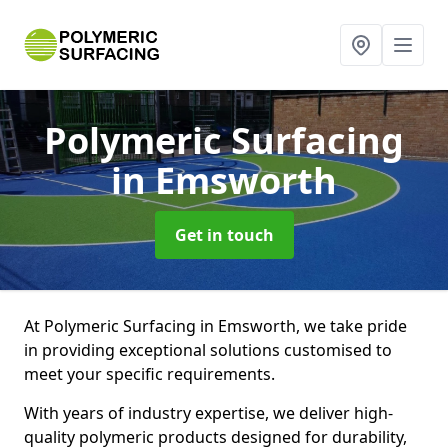
Polymeric Surfacing
in Emsworth
Get in touch
At Polymeric Surfacing in Emsworth, we take pride
in providing exceptional solutions customised to
meet your specific requirements.
With years of industry expertise, we deliver high-
quality polymeric products designed for durability,