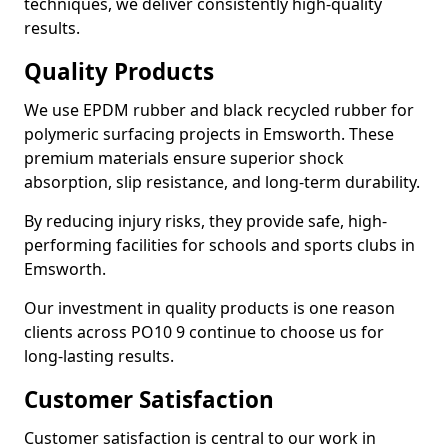
techniques, we deliver consistently high-quality
results.
Quality Products
We use EPDM rubber and black recycled rubber for
polymeric surfacing projects in Emsworth. These
premium materials ensure superior shock
absorption, slip resistance, and long-term durability.
By reducing injury risks, they provide safe, high-
performing facilities for schools and sports clubs in
Emsworth.
Our investment in quality products is one reason
clients across PO10 9 continue to choose us for
long-lasting results.
Customer Satisfaction
Customer satisfaction is central to our work in