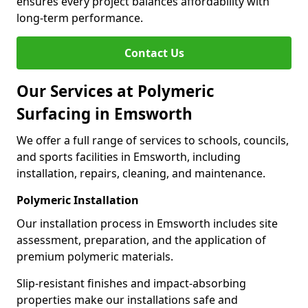
ensures every project balances affordability with
long-term performance.
Contact Us
Our Services at Polymeric
Surfacing in Emsworth
We offer a full range of services to schools, councils,
and sports facilities in Emsworth, including
installation, repairs, cleaning, and maintenance.
Polymeric Installation
Our installation process in Emsworth includes site
assessment, preparation, and the application of
premium polymeric materials.
Slip-resistant finishes and impact-absorbing
properties make our installations safe and