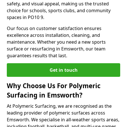
safety, and visual appeal, making us the trusted
choice for schools, sports clubs, and community
spaces in PO10 9.
Our focus on customer satisfaction ensures
excellence across installation, cleaning, and
maintenance. Whether you need a new sports
surface or resurfacing in Emsworth, our team
guarantees results that last.
Get in touch
Why Choose Us For Polymeric
Surfacing in Emsworth?
At Polymeric Surfacing, we are recognised as the
leading provider of polymeric surfaces across
Emsworth. We specialise in all-weather sports areas,
including football, basketball, and multi-use games