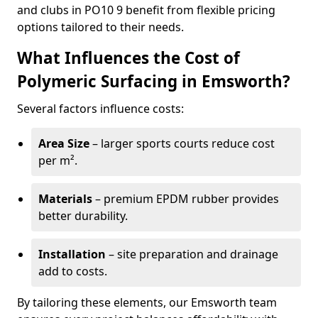
and clubs in PO10 9 benefit from flexible pricing
options tailored to their needs.
What Influences the Cost of
Polymeric Surfacing in Emsworth?
Several factors influence costs:
Area Size
– larger sports courts reduce cost
per m².
Materials
– premium EPDM rubber provides
better durability.
Installation
– site preparation and drainage
add to costs.
By tailoring these elements, our Emsworth team