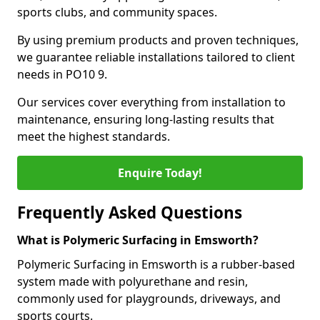
sports clubs, and community spaces.
By using premium products and proven techniques,
we guarantee reliable installations tailored to client
needs in PO10 9.
Our services cover everything from installation to
maintenance, ensuring long-lasting results that
meet the highest standards.
Enquire Today!
Frequently Asked Questions
What is Polymeric Surfacing in Emsworth?
Polymeric Surfacing in Emsworth is a rubber-based
system made with polyurethane and resin,
commonly used for playgrounds, driveways, and
sports courts.