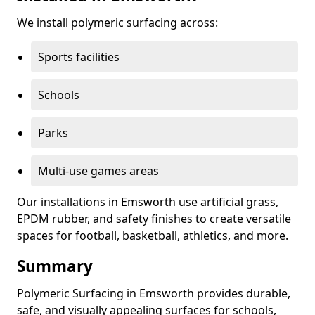
We install polymeric surfacing across:
Sports facilities
Schools
Parks
Multi-use games areas
Our installations in Emsworth use artificial grass,
EPDM rubber, and safety finishes to create versatile
spaces for football, basketball, athletics, and more.
Summary
Polymeric Surfacing in Emsworth provides durable,
safe, and visually appealing surfaces for schools,