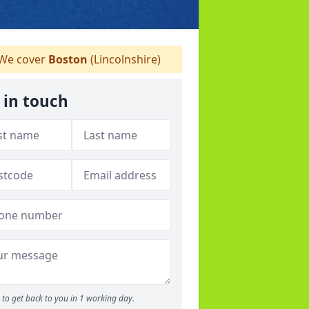
We cover
Boston
(Lincolnshire)
 in touch
to get back to you in 1 working day.