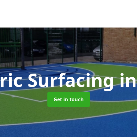
ric Surfacing
i
Get in touch