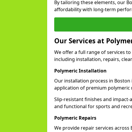
By tailoring these elements, our B
affordability with long-term perfo
Our Services at Polymer
We offer a full range of services to
including installation, repairs, cl
Polymeric Installation
Our installation process in Boston
application of premium polymeric 
Slip-resistant finishes and impact
and functional for sports and recr
Polymeric Repairs
We provide repair services across