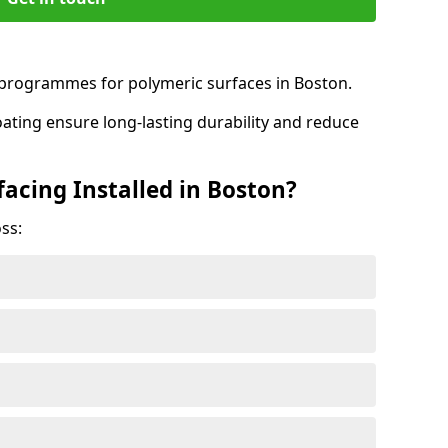
rogrammes for polymeric surfaces in Boston.
oating ensure long-lasting durability and reduce
acing Installed in Boston?
ss: