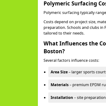
Polymeric Surfacing Co
Polymeric surfacing typically rang
Costs depend on project size, mater
preparation. Schools and clubs in P
tailored to their needs.
What Influences the Co
Boston?
Several factors influence costs:
Area Size
– larger sports court
Materials
– premium EPDM rubb
Installation
– site preparation