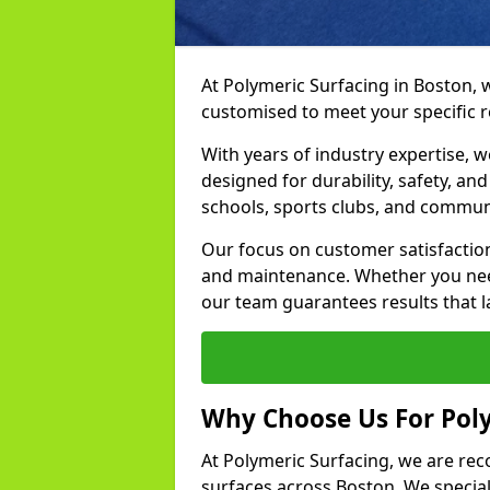
At Polymeric Surfacing in Boston, 
customised to meet your specific 
With years of industry expertise, w
designed for durability, safety, an
schools, sports clubs, and communi
Our focus on customer satisfaction
and maintenance. Whether you need
our team guarantees results that l
Why Choose Us For Poly
At Polymeric Surfacing, we are rec
surfaces across Boston. We speciali