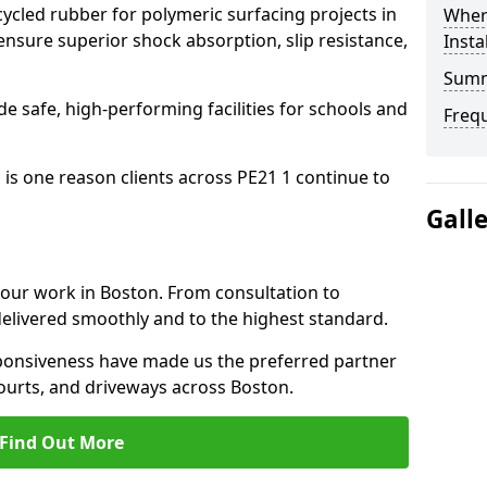
cled rubber for polymeric surfacing projects in
Where
nsure superior shock absorption, slip resistance,
Insta
Sum
ide safe, high-performing facilities for schools and
Freq
 is one reason clients across PE21 1 continue to
Gall
o our work in Boston. From consultation to
delivered smoothly and to the highest standard.
onsiveness have made us the preferred partner
ourts, and driveways across Boston.
Find Out More