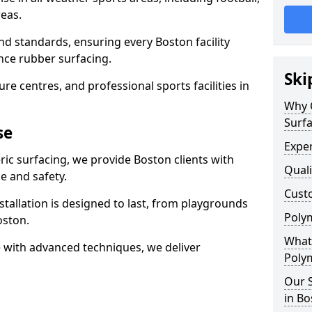
eas.
nd standards, ensuring every Boston facility
nce rubber surfacing.
Ski
re centres, and professional sports facilities in
Why 
Surfa
se
Exper
ric surfacing, we provide Boston clients with
Quali
 and safety.
Custo
stallation is designed to last, from playgrounds
Polym
oston.
What 
 with advanced techniques, we deliver
Polym
Our S
in Bo