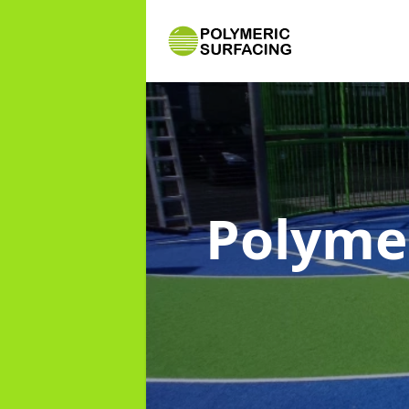
Polyme