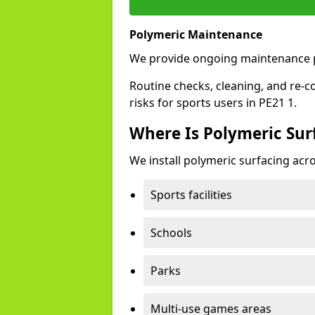
Polymeric Maintenance
We provide ongoing maintenance p
Routine checks, cleaning, and re-c
risks for sports users in PE21 1.
Where Is Polymeric Surf
We install polymeric surfacing acro
Sports facilities
Schools
Parks
Multi-use games areas