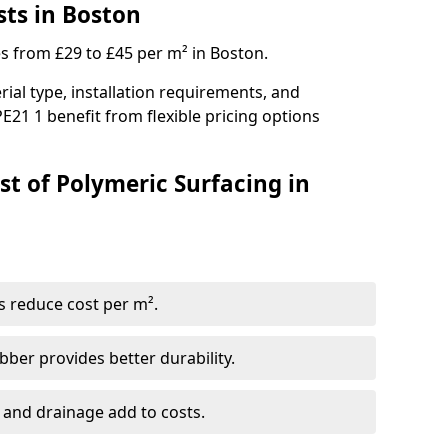
sts in Boston
es from £29 to £45 per m² in Boston.
ial type, installation requirements, and
E21 1 benefit from flexible pricing options
st of Polymeric Surfacing in
s reduce cost per m².
er provides better durability.
 and drainage add to costs.