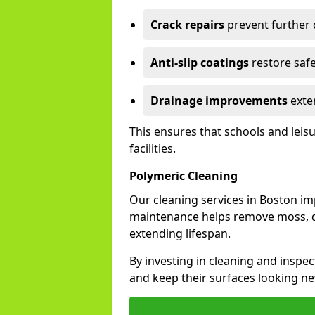
Crack repairs
prevent further
Anti-slip coatings
restore safe
Drainage improvements
exten
This ensures that schools and leis
facilities.
Polymeric Cleaning
Our cleaning services in Boston i
maintenance helps remove moss, di
extending lifespan.
By investing in cleaning and inspec
and keep their surfaces looking ne