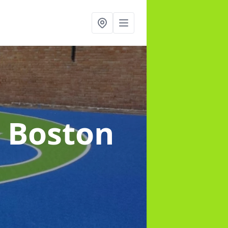
n Boston