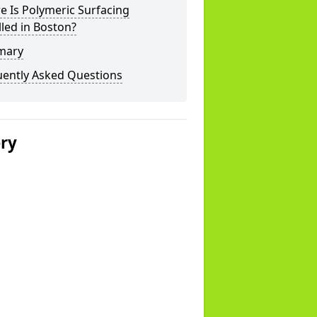
 Is Polymeric Surfacing
lled in Boston?
mary
uently Asked Questions
ery