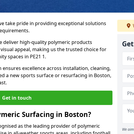
we take pride in providing exceptional solutions
requirements.
e deliver high-quality polymeric products
Get
d visual appeal, making us the trusted choice for
ty spaces in PE21 1.
 ensures excellence across installation, cleaning,
 a new sports surface or resurfacing in Boston,
ast.
Get in touch
meric Surfacing in Boston?
ognised as the leading provider of polymeric
We aim 
se in all-weather sports areas, including football,