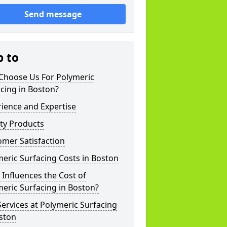
Send message
p to
Choose Us For Polymeric
cing in Boston?
ience and Expertise
ty Products
mer Satisfaction
eric Surfacing Costs in Boston
Influences the Cost of
eric Surfacing in Boston?
ervices at Polymeric Surfacing
ston