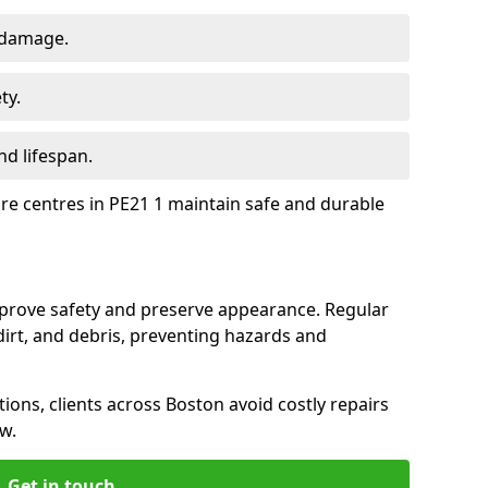
 damage.
ty.
d lifespan.
ure centres in PE21 1 maintain safe and durable
mprove safety and preserve appearance. Regular
rt, and debris, preventing hazards and
tions, clients across Boston avoid costly repairs
w.
Get in touch