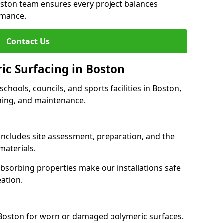
oston team ensures every project balances
rmance.
Contact Us
ic Surfacing in Boston
 schools, councils, and sports facilities in Boston,
eaning, and maintenance.
 includes site assessment, preparation, and the
materials.
-absorbing properties make our installations safe
eation.
 Boston for worn or damaged polymeric surfaces.