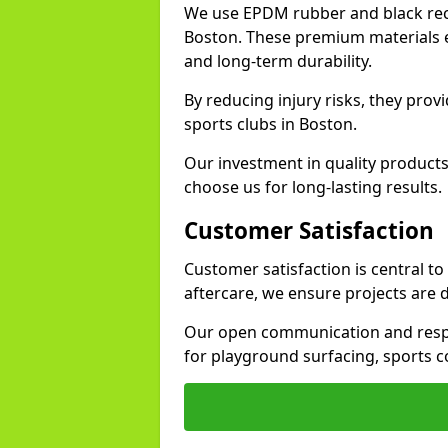
We use EPDM rubber and black recy
Boston. These premium materials e
and long-term durability.
By reducing injury risks, they prov
sports clubs in Boston.
Our investment in quality products
choose us for long-lasting results.
Customer Satisfaction
Customer satisfaction is central t
aftercare, we ensure projects are 
Our open communication and resp
for playground surfacing, sports c