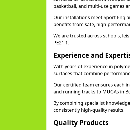
basketball, and multi-use games ar
Our installations meet Sport Engla
benefits from safe, high-performa
We are trusted across schools, leisu
PE21 1.
Experience and Experti
With years of experience in polyme
surfaces that combine performance
Our certified team ensures each in
and running tracks to MUGAs in B
By combining specialist knowledge
consistently high-quality results.
Quality Products