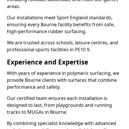
areas.
Our installations meet Sport England standards,
ensuring every Bourne facility benefits from safe,
high-performance rubber surfacing.
We are trusted across schools, leisure centres, and
professional sports facilities in PE10 9.
Experience and Expertise
With years of experience in polymeric surfacing, we
provide Bourne clients with surfaces that combine
performance and safety.
Our certified team ensures each installation is
designed to last, from playgrounds and running
tracks to MUGAs in Bourne.
By combining specialist knowledge with advanced