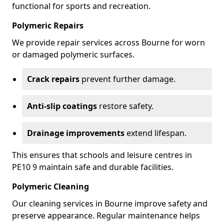
functional for sports and recreation.
Polymeric Repairs
We provide repair services across Bourne for worn
or damaged polymeric surfaces.
Crack repairs
prevent further damage.
Anti-slip coatings
restore safety.
Drainage improvements
extend lifespan.
This ensures that schools and leisure centres in
PE10 9 maintain safe and durable facilities.
Polymeric Cleaning
Our cleaning services in Bourne improve safety and
preserve appearance. Regular maintenance helps