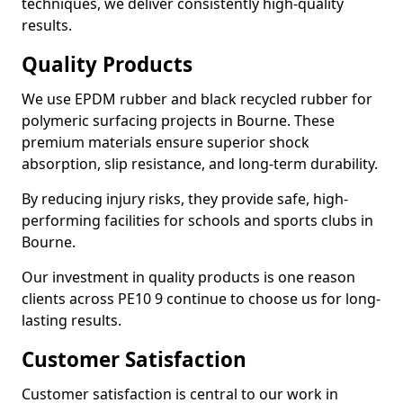
techniques, we deliver consistently high-quality
results.
Quality Products
We use EPDM rubber and black recycled rubber for
polymeric surfacing projects in Bourne. These
premium materials ensure superior shock
absorption, slip resistance, and long-term durability.
By reducing injury risks, they provide safe, high-
performing facilities for schools and sports clubs in
Bourne.
Our investment in quality products is one reason
clients across PE10 9 continue to choose us for long-
lasting results.
Customer Satisfaction
Customer satisfaction is central to our work in