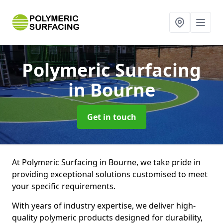
Polymeric Surfacing
in Bourne
Get in touch
At Polymeric Surfacing in Bourne, we take pride in
providing exceptional solutions customised to meet
your specific requirements.
With years of industry expertise, we deliver high-
quality polymeric products designed for durability,