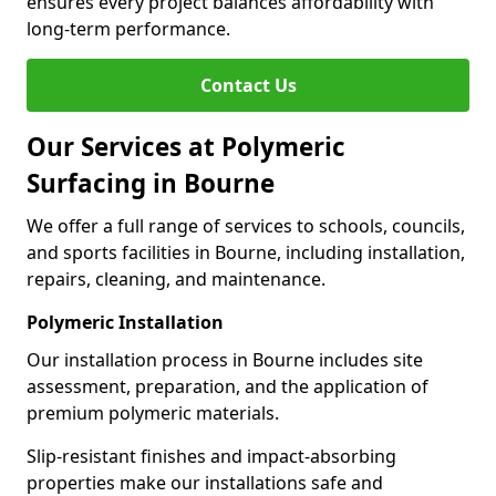
ensures every project balances affordability with
long-term performance.
Contact Us
Our Services at Polymeric
Surfacing in Bourne
We offer a full range of services to schools, councils,
and sports facilities in Bourne, including installation,
repairs, cleaning, and maintenance.
Polymeric Installation
Our installation process in Bourne includes site
assessment, preparation, and the application of
premium polymeric materials.
Slip-resistant finishes and impact-absorbing
properties make our installations safe and