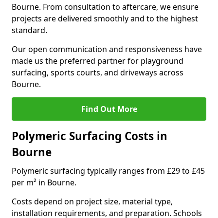
Bourne. From consultation to aftercare, we ensure
projects are delivered smoothly and to the highest
standard.
Our open communication and responsiveness have
made us the preferred partner for playground
surfacing, sports courts, and driveways across
Bourne.
Find Out More
Polymeric Surfacing Costs in
Bourne
Polymeric surfacing typically ranges from £29 to £45
per m² in Bourne.
Costs depend on project size, material type,
installation requirements, and preparation. Schools