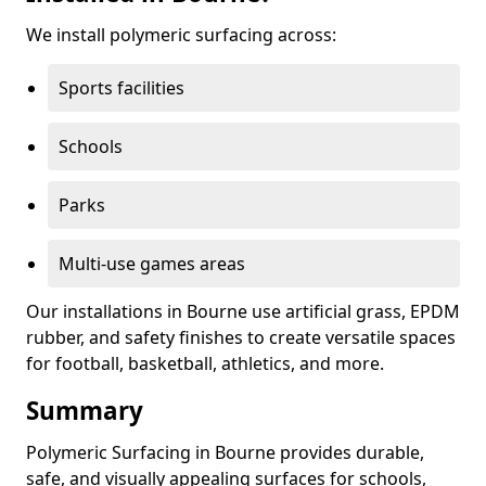
We install polymeric surfacing across:
Sports facilities
Schools
Parks
Multi-use games areas
Our installations in Bourne use artificial grass, EPDM
rubber, and safety finishes to create versatile spaces
for football, basketball, athletics, and more.
Summary
Polymeric Surfacing in Bourne provides durable,
safe, and visually appealing surfaces for schools,