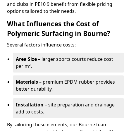
and clubs in PE10 9 benefit from flexible pricing
options tailored to their needs.
What Influences the Cost of
Polymeric Surfacing in Bourne?
Several factors influence costs:
Area Size
– larger sports courts reduce cost
per m².
Materials
– premium EPDM rubber provides
better durability.
Installation
– site preparation and drainage
add to costs.
By tailoring these elements, our Bourne team