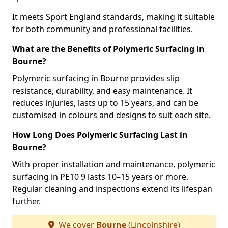
It meets Sport England standards, making it suitable
for both community and professional facilities.
What are the Benefits of Polymeric Surfacing in
Bourne?
Polymeric surfacing in Bourne provides slip
resistance, durability, and easy maintenance. It
reduces injuries, lasts up to 15 years, and can be
customised in colours and designs to suit each site.
How Long Does Polymeric Surfacing Last in
Bourne?
With proper installation and maintenance, polymeric
surfacing in PE10 9 lasts 10–15 years or more.
Regular cleaning and inspections extend its lifespan
further.
We cover
Bourne
(Lincolnshire)