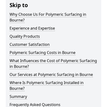
Skip to
Why Choose Us For Polymeric Surfacing in
Bourne?
Experience and Expertise
Quality Products
Customer Satisfaction
Polymeric Surfacing Costs in Bourne
What Influences the Cost of Polymeric Surfacing
in Bourne?
Our Services at Polymeric Surfacing in Bourne
Where Is Polymeric Surfacing Installed in
Bourne?
Summary
Frequently Asked Questions