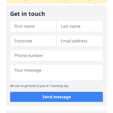
Get in touch
We aim to get back to you in 1 working day.
Send message