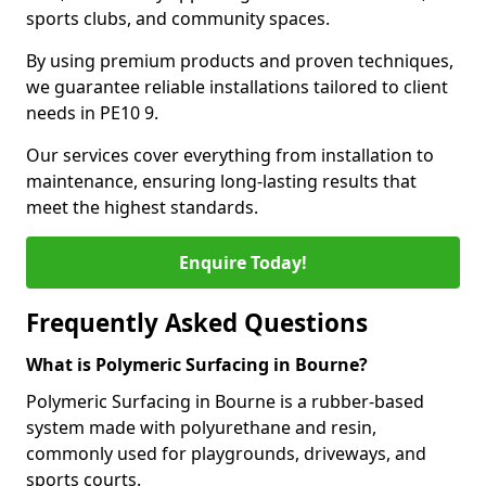
sports clubs, and community spaces.
By using premium products and proven techniques,
we guarantee reliable installations tailored to client
needs in PE10 9.
Our services cover everything from installation to
maintenance, ensuring long-lasting results that
meet the highest standards.
Enquire Today!
Frequently Asked Questions
What is Polymeric Surfacing in Bourne?
Polymeric Surfacing in Bourne is a rubber-based
system made with polyurethane and resin,
commonly used for playgrounds, driveways, and
sports courts.