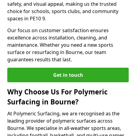
safety, and visual appeal, making us the trusted
choice for schools, sports clubs, and community
spaces in PE10 9.
Our focus on customer satisfaction ensures
excellence across installation, cleaning, and
maintenance. Whether you need a new sports
surface or resurfacing in Bourne, our team
guarantees results that last.
Get in touch
Why Choose Us For Polymeric
Surfacing in Bourne?
At Polymeric Surfacing, we are recognised as the
leading provider of polymeric surfaces across
Bourne. We specialise in all-weather sports areas,
including football, basketball, and multi-use games