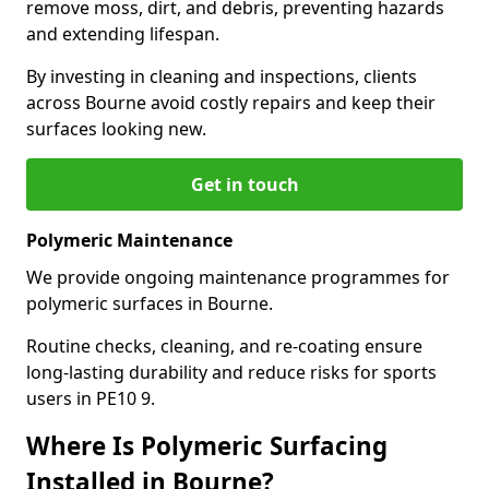
remove moss, dirt, and debris, preventing hazards
and extending lifespan.
By investing in cleaning and inspections, clients
across Bourne avoid costly repairs and keep their
surfaces looking new.
Get in touch
Polymeric Maintenance
We provide ongoing maintenance programmes for
polymeric surfaces in Bourne.
Routine checks, cleaning, and re-coating ensure
long-lasting durability and reduce risks for sports
users in PE10 9.
Where Is Polymeric Surfacing
Installed in Bourne?