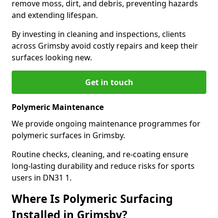
remove moss, dirt, and debris, preventing hazards
and extending lifespan.
By investing in cleaning and inspections, clients
across Grimsby avoid costly repairs and keep their
surfaces looking new.
Get in touch
Polymeric Maintenance
We provide ongoing maintenance programmes for
polymeric surfaces in Grimsby.
Routine checks, cleaning, and re-coating ensure
long-lasting durability and reduce risks for sports
users in DN31 1.
Where Is Polymeric Surfacing
Installed in Grimsby?