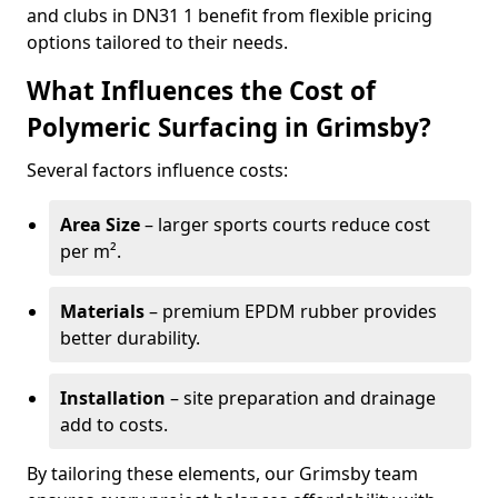
and clubs in DN31 1 benefit from flexible pricing
options tailored to their needs.
What Influences the Cost of
Polymeric Surfacing in Grimsby?
Several factors influence costs:
Area Size
– larger sports courts reduce cost
per m².
Materials
– premium EPDM rubber provides
better durability.
Installation
– site preparation and drainage
add to costs.
By tailoring these elements, our Grimsby team