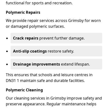
functional for sports and recreation.
Polymeric Repairs
We provide repair services across Grimsby for worn
or damaged polymeric surfaces.
Crack repairs
prevent further damage.
Anti-slip coatings
restore safety.
Drainage improvements
extend lifespan.
This ensures that schools and leisure centres in
DN31 1 maintain safe and durable facilities.
Polymeric Cleaning
Our cleaning services in Grimsby improve safety and
preserve appearance. Regular maintenance helps