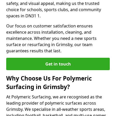
safety, and visual appeal, making us the trusted
choice for schools, sports clubs, and community
spaces in DN31 1.
Our focus on customer satisfaction ensures
excellence across installation, cleaning, and
maintenance. Whether you need a new sports
surface or resurfacing in Grimsby, our team
guarantees results that last.
Get in touch
Why Choose Us For Polymeric
Surfacing in Grimsby?
At Polymeric Surfacing, we are recognised as the
leading provider of polymeric surfaces across
Grimsby. We specialise in all-weather sports areas,
including football, basketball, and multi-use games