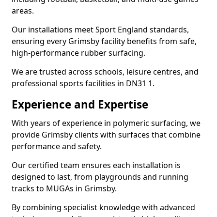
areas.
Our installations meet Sport England standards,
ensuring every Grimsby facility benefits from safe,
high-performance rubber surfacing.
We are trusted across schools, leisure centres, and
professional sports facilities in DN31 1.
Experience and Expertise
With years of experience in polymeric surfacing, we
provide Grimsby clients with surfaces that combine
performance and safety.
Our certified team ensures each installation is
designed to last, from playgrounds and running
tracks to MUGAs in Grimsby.
By combining specialist knowledge with advanced