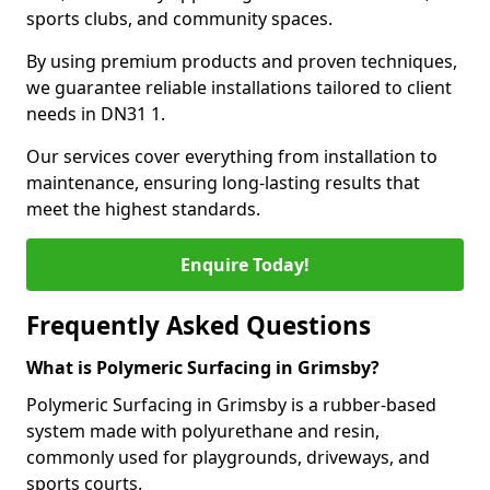
sports clubs, and community spaces.
By using premium products and proven techniques,
we guarantee reliable installations tailored to client
needs in DN31 1.
Our services cover everything from installation to
maintenance, ensuring long-lasting results that
meet the highest standards.
Enquire Today!
Frequently Asked Questions
What is Polymeric Surfacing in Grimsby?
Polymeric Surfacing in Grimsby is a rubber-based
system made with polyurethane and resin,
commonly used for playgrounds, driveways, and
sports courts.