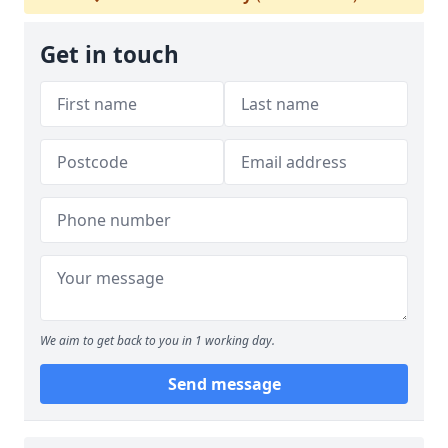
Get in touch
We aim to get back to you in 1 working day.
Send message