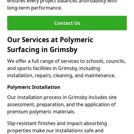
ensures every project balances affordability with
long-term performance.
Contact Us
Our Services at Polymeric
Surfacing in Grimsby
We offer a full range of services to schools, councils,
and sports facilities in Grimsby, including
installation, repairs, cleaning, and maintenance.
Polymeric Installation
Our installation process in Grimsby includes site
assessment, preparation, and the application of
premium polymeric materials.
Slip-resistant finishes and impact-absorbing
properties make our installations safe and