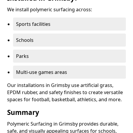
We install polymeric surfacing across:
Sports facilities
Schools
Parks
Multi-use games areas
Our installations in Grimsby use artificial grass,
EPDM rubber, and safety finishes to create versatile
spaces for football, basketball, athletics, and more.
Summary
Polymeric Surfacing in Grimsby provides durable,
safe, and visually appealing surfaces for schools,