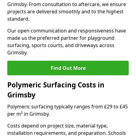
Grimsby. From consultation to aftercare, we ensure
projects are delivered smoothly and to the highest
standard.
Our open communication and responsiveness have
made us the preferred partner for playground
surfacing, sports courts, and driveways across
Grimsby.
Find Out More
Polymeric Surfacing Costs in
Grimsby
Polymeric surfacing typically ranges from £29 to £45
per m² in Grimsby.
Costs depend on project size, material type,
installation requirements, and preparation. Schools