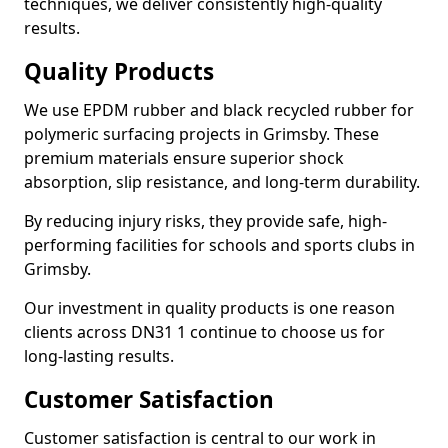
techniques, we deliver consistently high-quality
results.
Quality Products
We use EPDM rubber and black recycled rubber for
polymeric surfacing projects in Grimsby. These
premium materials ensure superior shock
absorption, slip resistance, and long-term durability.
By reducing injury risks, they provide safe, high-
performing facilities for schools and sports clubs in
Grimsby.
Our investment in quality products is one reason
clients across DN31 1 continue to choose us for
long-lasting results.
Customer Satisfaction
Customer satisfaction is central to our work in