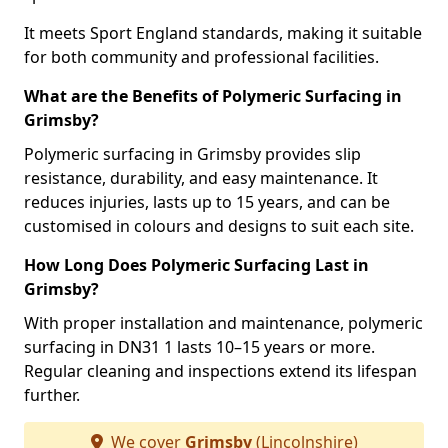
It meets Sport England standards, making it suitable
for both community and professional facilities.
What are the Benefits of Polymeric Surfacing in
Grimsby?
Polymeric surfacing in Grimsby provides slip
resistance, durability, and easy maintenance. It
reduces injuries, lasts up to 15 years, and can be
customised in colours and designs to suit each site.
How Long Does Polymeric Surfacing Last in
Grimsby?
With proper installation and maintenance, polymeric
surfacing in DN31 1 lasts 10–15 years or more.
Regular cleaning and inspections extend its lifespan
further.
We cover
Grimsby
(Lincolnshire)