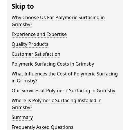
Skip to
Why Choose Us For Polymeric Surfacing in
Grimsby?
Experience and Expertise
Quality Products
Customer Satisfaction
Polymeric Surfacing Costs in Grimsby
What Influences the Cost of Polymeric Surfacing
in Grimsby?
Our Services at Polymeric Surfacing in Grimsby
Where Is Polymeric Surfacing Installed in
Grimsby?
Summary
Frequently Asked Questions