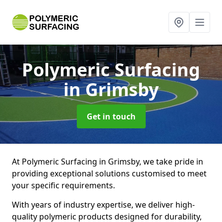
Polymeric Surfacing
in Grimsby
Get in touch
At Polymeric Surfacing in Grimsby, we take pride in
providing exceptional solutions customised to meet
your specific requirements.
With years of industry expertise, we deliver high-
quality polymeric products designed for durability,