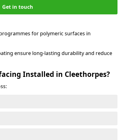
Get in touch
programmes for polymeric surfaces in
oating ensure long-lasting durability and reduce
acing Installed in Cleethorpes?
ss: