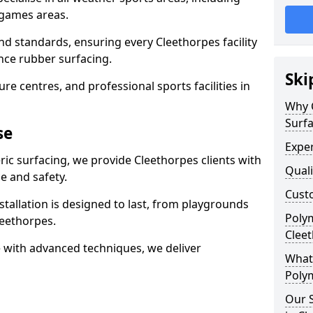
 games areas.
nd standards, ensuring every Cleethorpes facility
nce rubber surfacing.
Ski
re centres, and professional sports facilities in
Why 
Surfa
se
Exper
ric surfacing, we provide Cleethorpes clients with
Quali
 and safety.
Custo
stallation is designed to last, from playgrounds
Polym
eethorpes.
Clee
 with advanced techniques, we deliver
What 
Polym
Our S