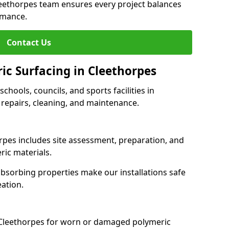
leethorpes team ensures every project balances
rmance.
Contact Us
ic Surfacing in Cleethorpes
schools, councils, and sports facilities in
, repairs, cleaning, and maintenance.
orpes includes site assessment, preparation, and
ric materials.
-absorbing properties make our installations safe
eation.
 Cleethorpes for worn or damaged polymeric