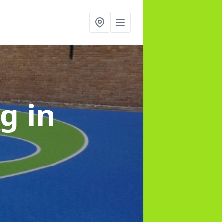
ng
in