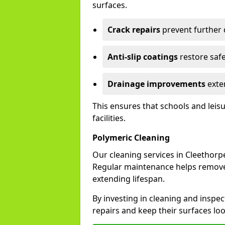
surfaces.
Crack repairs
prevent further
Anti-slip coatings
restore safe
Drainage improvements
exten
This ensures that schools and leis
facilities.
Polymeric Cleaning
Our cleaning services in Cleethor
Regular maintenance helps remove 
extending lifespan.
By investing in cleaning and inspec
repairs and keep their surfaces lo