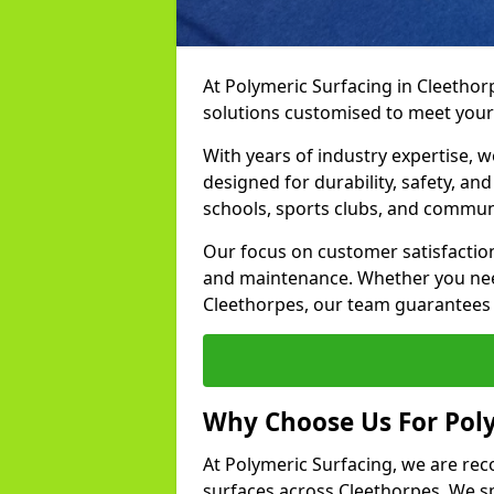
At Polymeric Surfacing in Cleethor
solutions customised to meet your
With years of industry expertise, w
designed for durability, safety, an
schools, sports clubs, and commun
Our focus on customer satisfaction
and maintenance. Whether you need
Cleethorpes, our team guarantees r
Why Choose Us For Poly
At Polymeric Surfacing, we are rec
surfaces across Cleethorpes. We spe