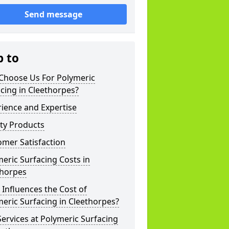
Send message
p to
Choose Us For Polymeric
cing in Cleethorpes?
ience and Expertise
ty Products
mer Satisfaction
eric Surfacing Costs in
thorpes
Influences the Cost of
eric Surfacing in Cleethorpes?
ervices at Polymeric Surfacing