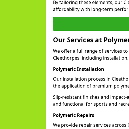
By tailoring these elements, our C
affordability with long-term perfo
Our Services at Polymer
We offer a full range of services to 
Cleethorpes, including installation
Polymeric Installation
Our installation process in Cleeth
the application of premium polyme
Slip-resistant finishes and impact
and functional for sports and recr
Polymeric Repairs
We provide repair services across