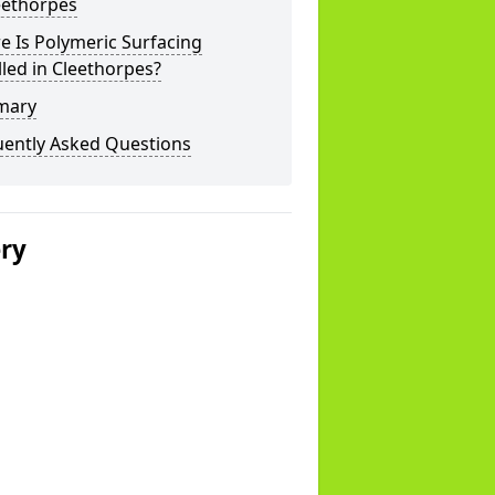
eethorpes
 Is Polymeric Surfacing
lled in Cleethorpes?
mary
uently Asked Questions
ery