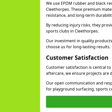
We use EPDM rubber and black recy
Cleethorpes. These premium materi
resistance, and long-term durabilit
By reducing injury risks, they prov
sports clubs in Cleethorpes.
Our investment in quality products
choose us for long-lasting results.
Customer Satisfaction
Customer satisfaction is central t
aftercare, we ensure projects are 
Our open communication and resp
for playground surfacing, sports c