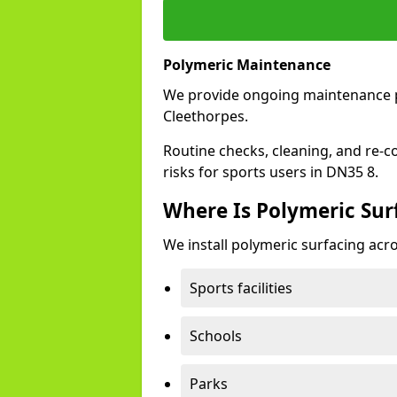
Polymeric Maintenance
We provide ongoing maintenance 
Cleethorpes.
Routine checks, cleaning, and re-c
risks for sports users in DN35 8.
Where Is Polymeric Surf
We install polymeric surfacing acro
Sports facilities
Schools
Parks