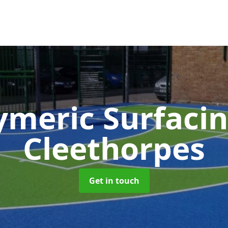
ymeric Surfaci
Cleethorpes
Get in touch