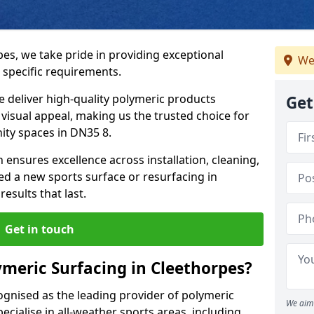
pes, we take pride in providing exceptional
We
 specific requirements.
e deliver high-quality polymeric products
Get
d visual appeal, making us the trusted choice for
ity spaces in DN35 8.
 ensures excellence across installation, cleaning,
 a new sports surface or resurfacing in
esults that last.
Get in touch
meric Surfacing in Cleethorpes?
ognised as the leading provider of polymeric
We aim 
cialise in all-weather sports areas, including