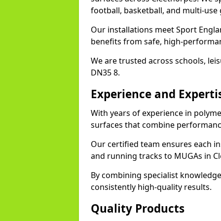
football, basketball, and multi-use
Our installations meet Sport Engla
benefits from safe, high-performa
We are trusted across schools, leisu
DN35 8.
Experience and Experti
With years of experience in polyme
surfaces that combine performance
Our certified team ensures each in
and running tracks to MUGAs in Cl
By combining specialist knowledge
consistently high-quality results.
Quality Products