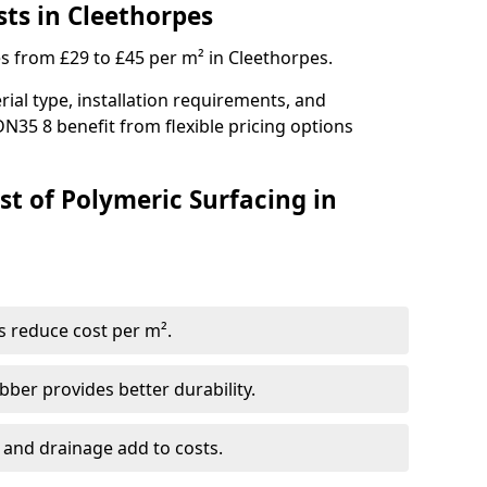
sts in Cleethorpes
es from £29 to £45 per m² in Cleethorpes.
ial type, installation requirements, and
DN35 8 benefit from flexible pricing options
st of Polymeric Surfacing in
s reduce cost per m².
er provides better durability.
 and drainage add to costs.