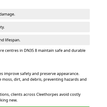
 damage.
ty.
d lifespan.
ure centres in DN35 8 maintain safe and durable
pes improve safety and preserve appearance.
moss, dirt, and debris, preventing hazards and
tions, clients across Cleethorpes avoid costly
oking new.