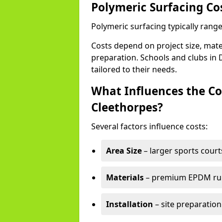
Polymeric Surfacing Co
Polymeric surfacing typically rang
Costs depend on project size, mater
preparation. Schools and clubs in 
tailored to their needs.
What Influences the Co
Cleethorpes?
Several factors influence costs:
Area Size
– larger sports court
Materials
– premium EPDM rubb
Installation
– site preparation