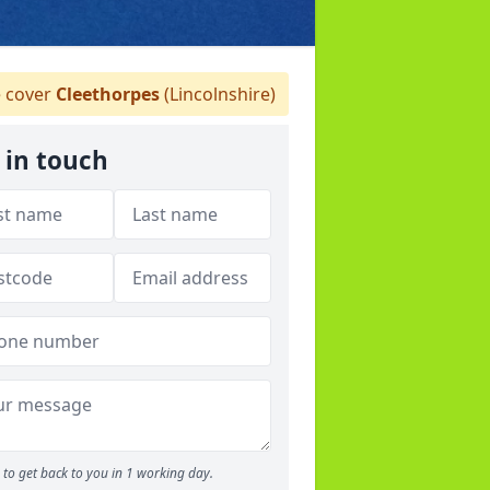
 cover
Cleethorpes
(Lincolnshire)
 in touch
to get back to you in 1 working day.