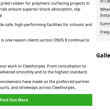
in Cl
cled rubber for polymeric surfacing projects in
als ensure superior shock absorption, slip
Where
y.
Insta
Sum
ide safe, high-performing facilities for schools and
Freq
 is one reason clients across DN35 8 continue to
Gall
o our work in Cleethorpes. From consultation to
delivered smoothly and to the highest standard.
onsiveness have made us the preferred partner
ourts, and driveways across Cleethorpes.
Find Out More